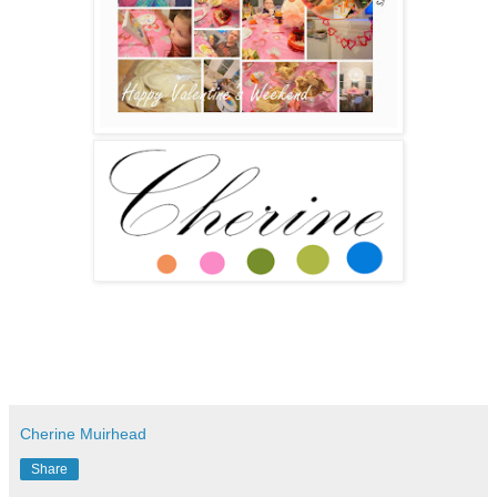
Cherine Muirhead
Share