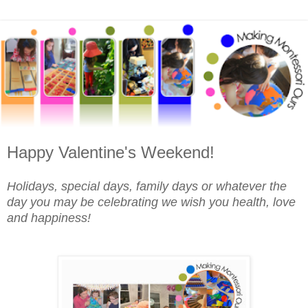
Happy Valentine's Weekend!
Holidays, special days, family days or whatever the
day you may be celebrating we wish you health, love
and happiness!