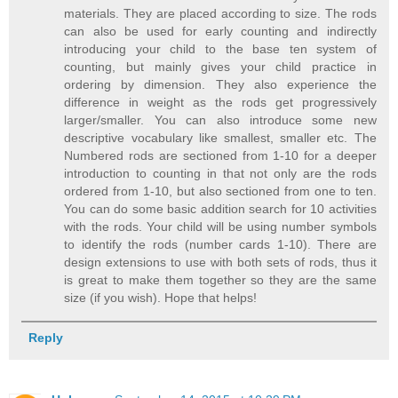
materials. They are placed according to size. The rods
can also be used for early counting and indirectly
introducing your child to the base ten system of
counting, but mainly gives your child practice in
ordering by dimension. They also experience the
difference in weight as the rods get progressively
larger/smaller. You can also introduce some new
descriptive vocabulary like smallest, smaller etc. The
Numbered rods are sectioned from 1-10 for a deeper
introduction to counting in that not only are the rods
ordered from 1-10, but also sectioned from one to ten.
You can do some basic addition search for 10 activities
with the rods. Your child will be using number symbols
to identify the rods (number cards 1-10). There are
design extensions to use with both sets of rods, thus it
is great to make them together so they are the same
size (if you wish). Hope that helps!
Reply