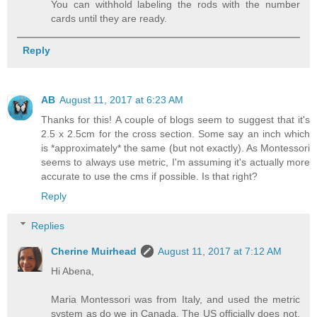
You can withhold labeling the rods with the number
cards until they are ready.
Reply
AB
August 11, 2017 at 6:23 AM
Thanks for this! A couple of blogs seem to suggest that it's
2.5 x 2.5cm for the cross section. Some say an inch which
is *approximately* the same (but not exactly). As Montessori
seems to always use metric, I'm assuming it's actually more
accurate to use the cms if possible. Is that right?
Reply
Replies
Cherine Muirhead
August 11, 2017 at 7:12 AM
Hi Abena,
Maria Montessori was from Italy, and used the metric
system as do we in Canada. The US officially does not,