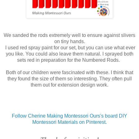
We sanded the rods extremely well to ensure against slivers
on tiny hands.
I used red spray paint for our set, but you can use what ever
you like. You could also leave them natural. I sprayed both
sets red in preparation for the Numbered Rods.
Both of our children were fascinated with these. I think that
they found the size of them so interesting. They often pull
them out for extension design work.
Follow Cherine Making Montessori Ours's board DIY
Montessori Materials on Pinterest.