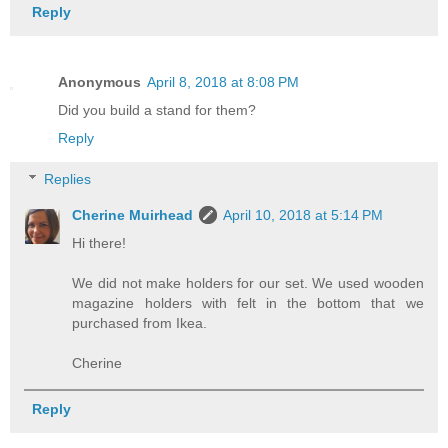
Reply
Anonymous
April 8, 2018 at 8:08 PM
Did you build a stand for them?
Reply
Replies
Cherine Muirhead
April 10, 2018 at 5:14 PM
Hi there!
We did not make holders for our set. We used wooden
magazine holders with felt in the bottom that we
purchased from Ikea.
Cherine
Reply