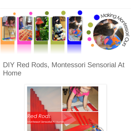
DIY Red Rods, Montessori Sensorial At
Home