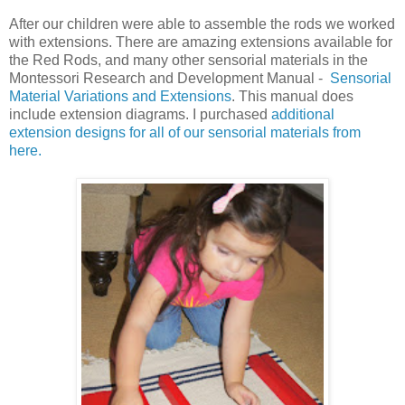
After our children were able to assemble the rods we worked
with extensions. There are amazing extensions available for
the Red Rods, and many other sensorial materials in the
Montessori Research and Development Manual -
Sensorial
Material Variations and Extensions
. This manual does
include extension diagrams. I purchased
additional
extension designs for all of our sensorial materials from
here.