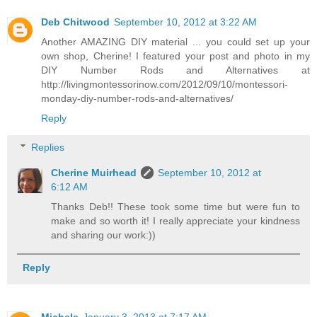
Deb Chitwood
September 10, 2012 at 3:22 AM
Another AMAZING DIY material ... you could set up your
own shop, Cherine! I featured your post and photo in my
DIY Number Rods and Alternatives at
http://livingmontessorinow.com/2012/09/10/montessori-
monday-diy-number-rods-and-alternatives/
Reply
Replies
Cherine Muirhead
September 10, 2012 at
6:12 AM
Thanks Deb!! These took some time but were fun to
make and so worth it! I really appreciate your kindness
and sharing our work:))
Reply
Michele
January 3, 2013 at 7:17 AM