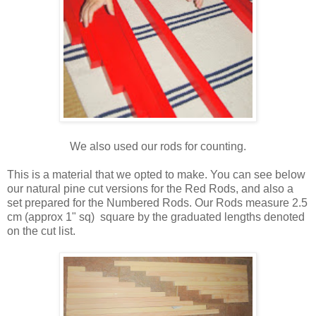
We also used our rods for counting.
This is a material that we opted to make. You can see below
our natural pine cut versions for the Red Rods, and also a
set prepared for the Numbered Rods. Our Rods measure 2.5
cm (approx 1" sq) square by the graduated lengths denoted
on the cut list.