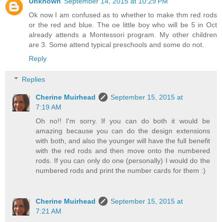
Unknown
September 14, 2015 at 10:29 PM
Ok now I am confused as to whether to make thm red rods
or the red and blue. The oe little boy who will be 5 in Oct
already attends a Montessori program. My other children
are 3. Some attend typical preschools and some do not.
Reply
Replies
Cherine Muirhead
September 15, 2015 at
7:19 AM
Oh no!! I'm sorry. If you can do both it would be
amazing because you can do the design extensions
with both, and also the younger will have the full benefit
with the red rods and then move onto the numbered
rods. If you can only do one (personally) I would do the
numbered rods and print the number cards for them :)
Cherine Muirhead
September 15, 2015 at
7:21 AM