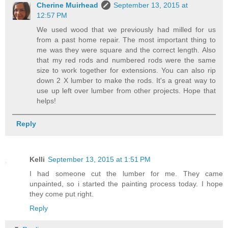
Cherine Muirhead
September 13, 2015 at
12:57 PM
We used wood that we previously had milled for us
from a past home repair. The most important thing to
me was they were square and the correct length. Also
that my red rods and numbered rods were the same
size to work together for extensions. You can also rip
down 2 X lumber to make the rods. It's a great way to
use up left over lumber from other projects. Hope that
helps!
Reply
Kelli
September 13, 2015 at 1:51 PM
I had someone cut the lumber for me. They came
unpainted, so i started the painting process today. I hope
they come put right.
Reply