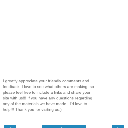
I greatly appreciate your friendly comments and
feedback. I love to see what others are making, so
please feel free to include a links and share your
site with us!!! If you have any questions regarding
any of the materials we have made...I'd love to
help!!! Thank you for visiting us:)