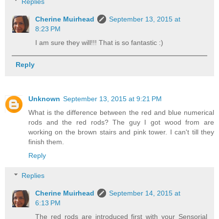
Replies
Cherine Muirhead
September 13, 2015 at
8:23 PM
I am sure they will!!! That is so fantastic :)
Reply
Unknown
September 13, 2015 at 9:21 PM
What is the difference between the red and blue numerical
rods and the red rods? The guy I got wood from are
working on the brown stairs and pink tower. I can't till they
finish them.
Reply
Replies
Cherine Muirhead
September 14, 2015 at
6:13 PM
The red rods are introduced first with your Sensorial