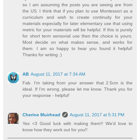
so I am assuming the posts you are seeing are from
the US. I think that if you plan to use Montessori as a
curriculum and wish to create continuity for your
materials especially for later elementary use that using
metric for your materials will be helpful. If this is purely
for short term sensorial use then the choice is yours.
Most decide on what makes sense, and works for
them. I am so happy to hear you found it helpful!
Thanks for writing :)
AB
August 11, 2017 at 7:34 AM
Fab. I'm taking from your answer that 2.5cm is the
ideal. If I'm wrong, please let me know. Thank you for
your response - helpful!
Cherine Muirhead
August 11, 2017 at 5:31 PM
Yes <3 Good luck with making them!! We'd love to
know how they work out for you!!