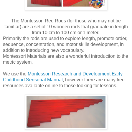
The Montessori Red Rods (for those who may not be
familiar) are a set of 10 wooden rods that graduate in length
from 10 cm to 100 cm or 1 meter.
Primarily the rods are used to explore length, promote order,
sequence, concentration, and motor skills development, in
addition to introducing new vocabulary.
Montessori Materials are also a wonderful introduction to the
metric system.
We use the
Montessori Research and Development Early
Childhood Sensorial Manual
, however there are many free
resources available online to those looking for lessons.