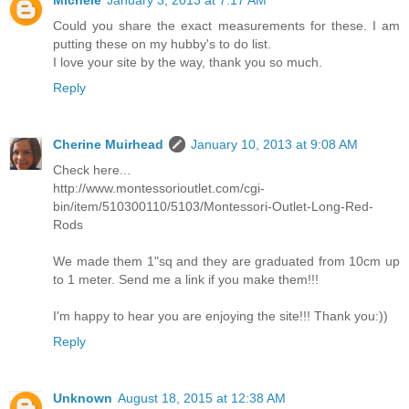
Could you share the exact measurements for these. I am
putting these on my hubby's to do list.
I love your site by the way, thank you so much.
Reply
Cherine Muirhead
January 10, 2013 at 9:08 AM
Check here...
http://www.montessorioutlet.com/cgi-
bin/item/510300110/5103/Montessori-Outlet-Long-Red-
Rods
We made them 1"sq and they are graduated from 10cm up
to 1 meter. Send me a link if you make them!!!
I'm happy to hear you are enjoying the site!!! Thank you:))
Reply
Unknown
August 18, 2015 at 12:38 AM