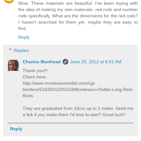
Wow. These materials are beautiful. I've been toying with
the idea of making my own materials- red rods and number
rods specifically. What are the dimensions for the red rods?
I haven't searched for them yet, maybe they are easy to
find.
Reply
Replies
Cherine Muirhead
June 25, 2012 at 8:41 AM
Thank you!!!
Check here...
http://www.montessorioutlet.com/cgi-
bin/item/510300110/5103/Montessori-Outlet-Long-Red-
Rods
They are graduated from 10cm up to 1 meter. Send me
a link if you make them I'd love to see!!! Good luck!!
Reply