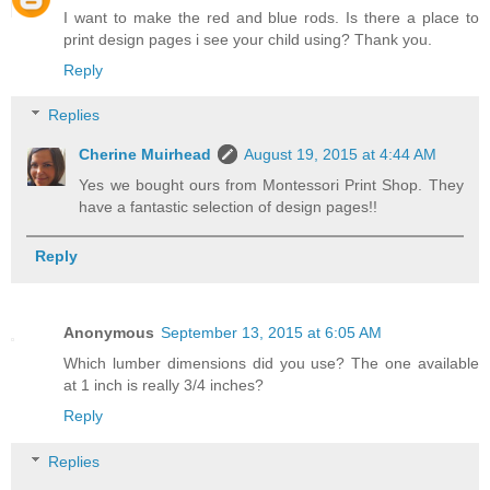
I want to make the red and blue rods. Is there a place to
print design pages i see your child using? Thank you.
Reply
Replies
Cherine Muirhead
August 19, 2015 at 4:44 AM
Yes we bought ours from Montessori Print Shop. They
have a fantastic selection of design pages!!
Reply
Anonymous
September 13, 2015 at 6:05 AM
Which lumber dimensions did you use? The one available
at 1 inch is really 3/4 inches?
Reply
Replies