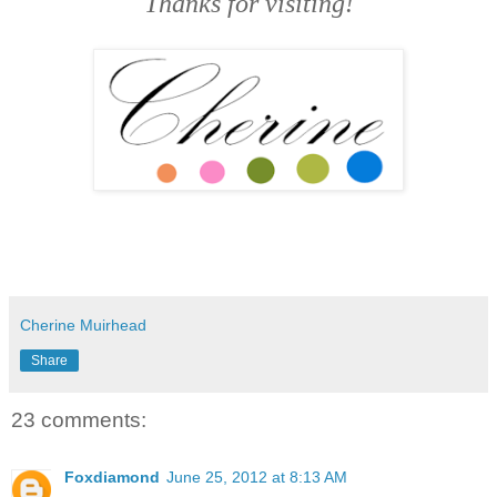
Thanks for visiting!
Cherine Muirhead
Share
23 comments:
Foxdiamond
June 25, 2012 at 8:13 AM