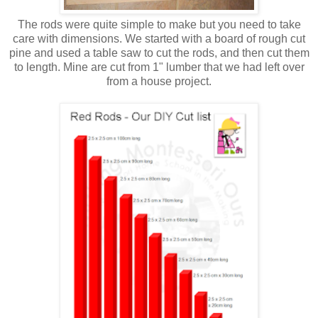
The rods were quite simple to make but you need to take
care with dimensions. We started with a board of rough cut
pine and used a table saw to cut the rods, and then cut them
to length. Mine are cut from 1" lumber that we had left over
from a house project.