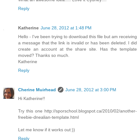
Reply
Katherine
June 28, 2012 at 1:48 PM
Hello - I've been trying to download this file but am receiving
a message that the link is invalid or has been deleted. I did
create an account at the share site. Has the template
moved? Thanks so much.
Katherine
Reply
Cherine Muirhead
June 28, 2012 at 3:00 PM
Hi Katherine!!
Try this one http://sporschool.blogspot.ca/2010/02/another-
freebie-dnealian-template.html
Let me know if it works out:))
Reply