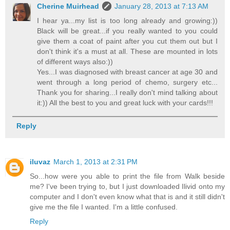
Cherine Muirhead
January 28, 2013 at 7:13 AM
I hear ya...my list is too long already and growing:))
Black will be great...if you really wanted to you could
give them a coat of paint after you cut them out but I
don't think it's a must at all. These are mounted in lots
of different ways also:))
Yes...I was diagnosed with breast cancer at age 30 and
went through a long period of chemo, surgery etc...
Thank you for sharing...I really don't mind talking about
it:)) All the best to you and great luck with your cards!!!
Reply
iluvaz
March 1, 2013 at 2:31 PM
So...how were you able to print the file from Walk beside
me? I've been trying to, but I just downloaded Ilivid onto my
computer and I don't even know what that is and it still didn't
give me the file I wanted. I'm a little confused.
Reply