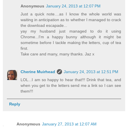
Anonymous
January 24, 2013 at 12:07 PM
Just a quick note....as I know the whole world was
waiting in anticipation as to whether I managed to crack
the download escapade...
yay my husband just managed to do it using
Chrome...I'm a happy bunny although it might be
sometime before I tackle making the letters, cup of tea
first.
Take care and many, many thanks. Jaz x
Cherine Muirhead
January 24, 2013 at 12:51 PM
LOL...I am so happy to hear that!!! Drink that tea, and
when you get to the letters send me a link so I can see
them!!!
Reply
Anonymous
January 27, 2013 at 12:07 AM