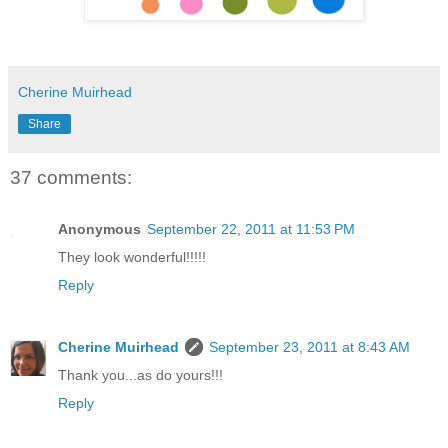
Cherine Muirhead
Share
37 comments:
Anonymous
September 22, 2011 at 11:53 PM
They look wonderful!!!!!
Reply
Cherine Muirhead
September 23, 2011 at 8:43 AM
Thank you...as do yours!!!
Reply