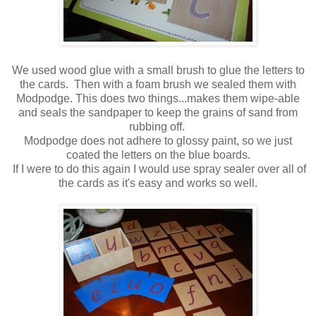
We used wood glue with a small brush to glue the letters to
the cards. Then with a foam brush we sealed them with
Modpodge. This does two things...makes them wipe-able
and seals the sandpaper to keep the grains of sand from
rubbing off.
Modpodge does not adhere to glossy paint, so we just
coated the letters on the blue boards.
If I were to do this again I would use spray sealer over all of
the cards as it's easy and works so well.