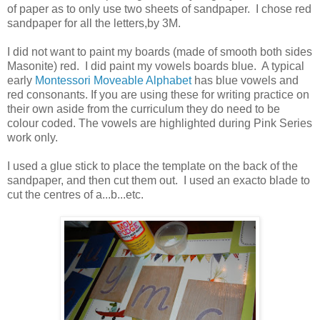
of paper as to only use two sheets of sandpaper. I chose red
sandpaper for all the letters,by 3M.
I did not want to paint my boards (made of smooth both sides
Masonite) red. I did paint my vowels boards blue. A typical
early
Montessori Moveable Alphabet
has blue vowels and
red consonants. If you are using these for writing practice on
their own aside from the curriculum they do need to be
colour coded. The vowels are highlighted during Pink Series
work only.
I used a glue stick to place the template on the back of the
sandpaper, and then cut them out. I used an exacto blade to
cut the centres of a...b...etc.