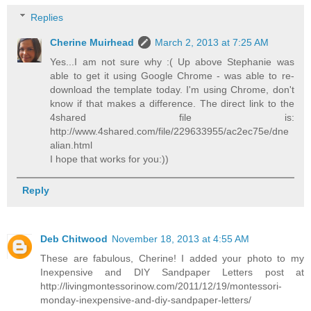
Replies
Cherine Muirhead
March 2, 2013 at 7:25 AM
Yes...I am not sure why :( Up above Stephanie was
able to get it using Google Chrome - was able to re-
download the template today. I'm using Chrome, don't
know if that makes a difference. The direct link to the
4shared file is:
http://www.4shared.com/file/229633955/ac2ec75e/dne
alian.html
I hope that works for you:))
Reply
Deb Chitwood
November 18, 2013 at 4:55 AM
These are fabulous, Cherine! I added your photo to my
Inexpensive and DIY Sandpaper Letters post at
http://livingmontessorinow.com/2011/12/19/montessori-
monday-inexpensive-and-diy-sandpaper-letters/