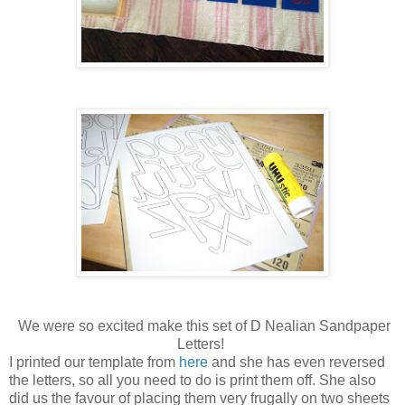
We were so excited make this set of D Nealian Sandpaper
Letters!
I printed our template from
here
and she has even reversed
the letters, so all you need to do is print them off. She also
did us the favour of placing them very frugally on two sheets