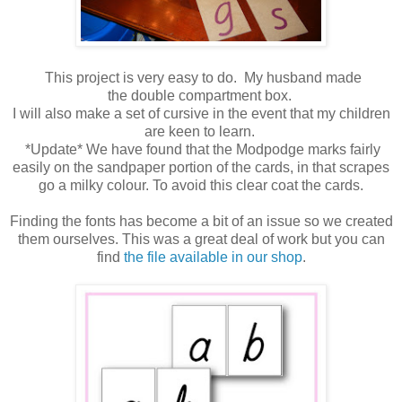
This project is very easy to do. My husband made
the double compartment box.
I will also make a set of cursive in the event that my children
are keen to learn.
*Update* We have found that the Modpodge marks fairly
easily on the sandpaper portion of the cards, in that scrapes
go a milky colour. To avoid this clear coat the cards.
Finding the fonts has become a bit of an issue so we created
them ourselves. This was a great deal of work but you can
find
the file available in our shop
.