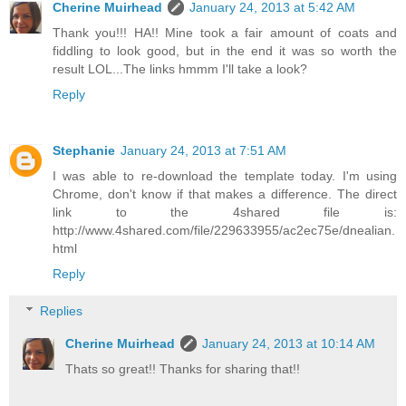
Cherine Muirhead
January 24, 2013 at 5:42 AM
Thank you!!! HA!! Mine took a fair amount of coats and
fiddling to look good, but in the end it was so worth the
result LOL...The links hmmm I'll take a look?
Reply
Stephanie
January 24, 2013 at 7:51 AM
I was able to re-download the template today. I'm using
Chrome, don't know if that makes a difference. The direct
link to the 4shared file is:
http://www.4shared.com/file/229633955/ac2ec75e/dnealian.
html
Reply
Replies
Cherine Muirhead
January 24, 2013 at 10:14 AM
Thats so great!! Thanks for sharing that!!