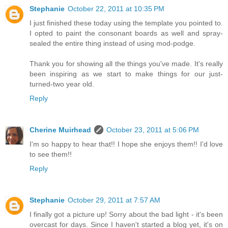
Stephanie
October 22, 2011 at 10:35 PM
I just finished these today using the template you pointed to.
I opted to paint the consonant boards as well and spray-
sealed the entire thing instead of using mod-podge.
Thank you for showing all the things you've made. It's really
been inspiring as we start to make things for our just-
turned-two year old.
Reply
Cherine Muirhead
October 23, 2011 at 5:06 PM
I'm so happy to hear that!! I hope she enjoys them!! I'd love
to see them!!
Reply
Stephanie
October 29, 2011 at 7:57 AM
I finally got a picture up! Sorry about the bad light - it's been
overcast for days. Since I haven't started a blog yet, it's on