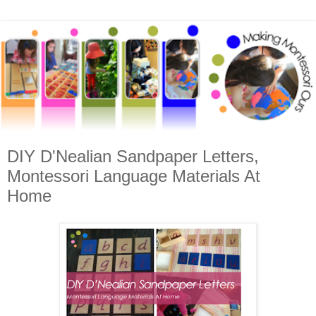
DIY D'Nealian Sandpaper Letters,
Montessori Language Materials At
Home