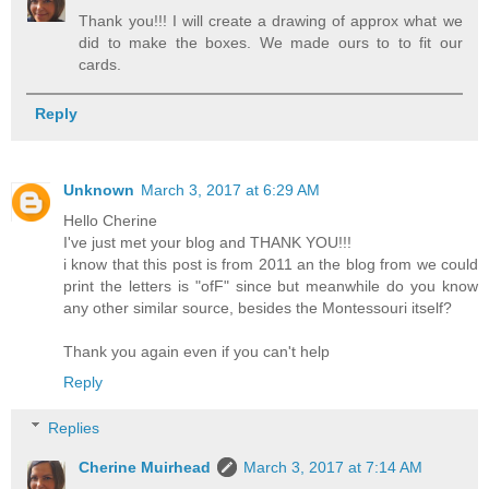
Thank you!!! I will create a drawing of approx what we
did to make the boxes. We made ours to to fit our
cards.
Reply
Unknown
March 3, 2017 at 6:29 AM
Hello Cherine
I've just met your blog and THANK YOU!!!
i know that this post is from 2011 an the blog from we could
print the letters is "ofF" since but meanwhile do you know
any other similar source, besides the Montessouri itself?
Thank you again even if you can't help
Reply
Replies
Cherine Muirhead
March 3, 2017 at 7:14 AM