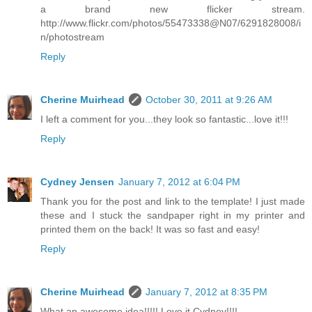
a brand new flicker stream.
http://www.flickr.com/photos/55473338@N07/6291828008/i
n/photostream
Reply
Cherine Muirhead
October 30, 2011 at 9:26 AM
I left a comment for you...they look so fantastic...love it!!!
Reply
Cydney Jensen
January 7, 2012 at 6:04 PM
Thank you for the post and link to the template! I just made
these and I stuck the sandpaper right in my printer and
printed them on the back! It was so fast and easy!
Reply
Cherine Muirhead
January 7, 2012 at 8:35 PM
What an awesome idea!!!!! Love it Cydney!!!!