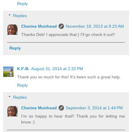
Reply
Replies
Cherine Muirhead
November 18, 2013 at 8:23 AM
Thanks Deb! I appreciate that:) I'll go check it out!!
Reply
K.F-B.
August 31, 2014 at 2:32 PM
Thank you so much for this! It's been such a great help.
Reply
Replies
Cherine Muirhead
September 3, 2014 at 1:44 PM
I'm so happy to hear that!! Thank you for letting me
know :)