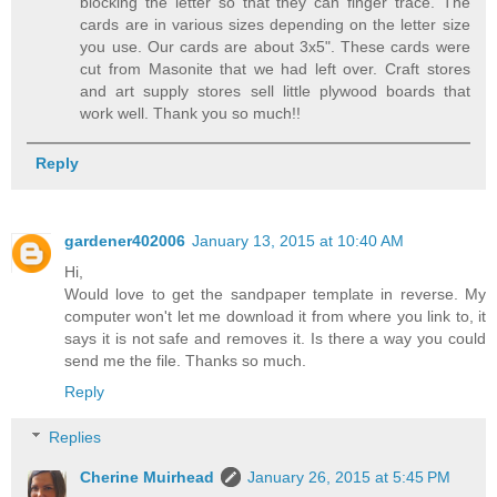
blocking the letter so that they can finger trace. The
cards are in various sizes depending on the letter size
you use. Our cards are about 3x5". These cards were
cut from Masonite that we had left over. Craft stores
and art supply stores sell little plywood boards that
work well. Thank you so much!!
Reply
gardener402006
January 13, 2015 at 10:40 AM
Hi,
Would love to get the sandpaper template in reverse. My
computer won't let me download it from where you link to, it
says it is not safe and removes it. Is there a way you could
send me the file. Thanks so much.
Reply
Replies
Cherine Muirhead
January 26, 2015 at 5:45 PM