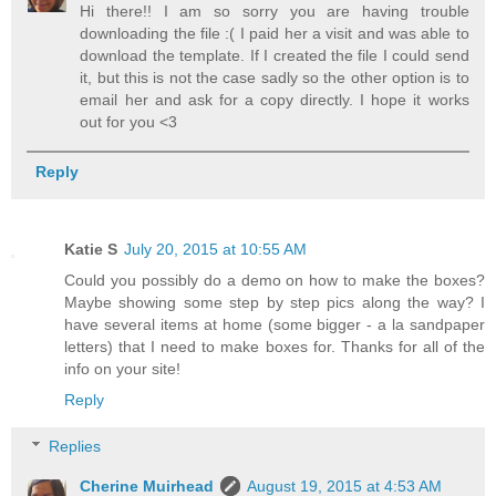
Hi there!! I am so sorry you are having trouble
downloading the file :( I paid her a visit and was able to
download the template. If I created the file I could send
it, but this is not the case sadly so the other option is to
email her and ask for a copy directly. I hope it works
out for you <3
Reply
Katie S
July 20, 2015 at 10:55 AM
Could you possibly do a demo on how to make the boxes?
Maybe showing some step by step pics along the way? I
have several items at home (some bigger - a la sandpaper
letters) that I need to make boxes for. Thanks for all of the
info on your site!
Reply
Replies
Cherine Muirhead
August 19, 2015 at 4:53 AM