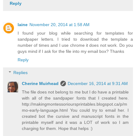
Reply
laine
November 20, 2014 at 1:58 AM
I found your blog while searching for templates for
sandpaper letters. I tried to download the template a
number of times and I use chrome it does not work. Do you
guys mind if I ask for the file into my email box? Thanks
Reply
Replies
Cherine Muirhead
December 16, 2014 at 9:31 AM
The file does not belong to me but I do have a printable
with all of the sandpaper fonts that I created here.
http://makingmontessorioursprintables.blogspot.ca/p/m
mo-early-language.html You could try to email her. I
created bot the cursive and manuscript fonts in the
printable myself and it was a LOT of work so I am
charging for them. Hope that helps :)