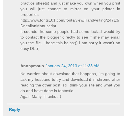
practice sheets) and just make you own when you print
you will just change to mirror on your printer in
properties.
http://www.fonts101.com/fonts/view/Handwriting/24713/
DnealianManuscript
It sounds like some people had some luck...I would try
to contact the blogger directly to see if she may email
you the file. I hope this helps:)) I am sorry it wasn't an
easy DL :(
Anonymous
January 24, 2013 at 11:38 AM
No worries about download that happens, I'm going to
ask my husband to try and download it in chrome after
reading the other post, still think your site and what you
do and have done is fantastic.
Again Many Thanks :-)
Reply