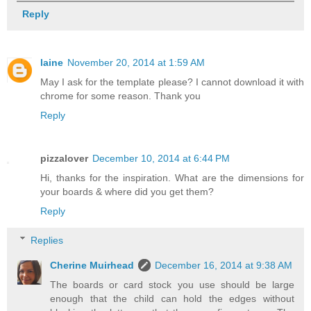
Reply
laine
November 20, 2014 at 1:59 AM
May I ask for the template please? I cannot download it with
chrome for some reason. Thank you
Reply
pizzalover
December 10, 2014 at 6:44 PM
Hi, thanks for the inspiration. What are the dimensions for
your boards & where did you get them?
Reply
Replies
Cherine Muirhead
December 16, 2014 at 9:38 AM
The boards or card stock you use should be large
enough that the child can hold the edges without