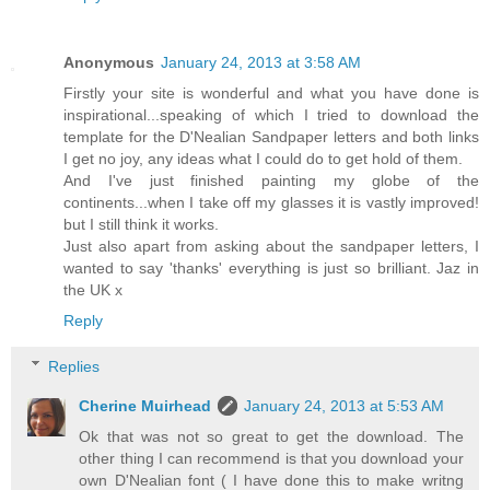
Anonymous
January 24, 2013 at 3:58 AM
Firstly your site is wonderful and what you have done is
inspirational...speaking of which I tried to download the
template for the D'Nealian Sandpaper letters and both links
I get no joy, any ideas what I could do to get hold of them.
And I've just finished painting my globe of the
continents...when I take off my glasses it is vastly improved!
but I still think it works.
Just also apart from asking about the sandpaper letters, I
wanted to say 'thanks' everything is just so brilliant. Jaz in
the UK x
Reply
Replies
Cherine Muirhead
January 24, 2013 at 5:53 AM
Ok that was not so great to get the download. The
other thing I can recommend is that you download your
own D'Nealian font ( I have done this to make writng