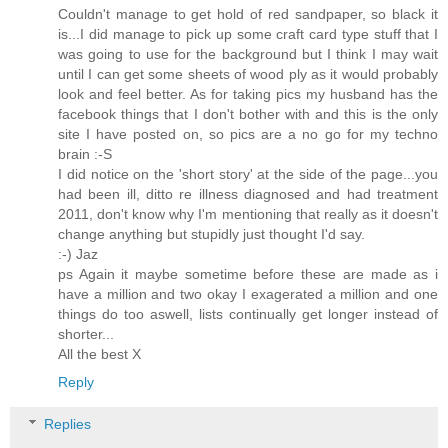
Couldn't manage to get hold of red sandpaper, so black it
is...I did manage to pick up some craft card type stuff that I
was going to use for the background but I think I may wait
until I can get some sheets of wood ply as it would probably
look and feel better. As for taking pics my husband has the
facebook things that I don't bother with and this is the only
site I have posted on, so pics are a no go for my techno
brain :-S
I did notice on the 'short story' at the side of the page...you
had been ill, ditto re illness diagnosed and had treatment
2011, don't know why I'm mentioning that really as it doesn't
change anything but stupidly just thought I'd say.
:-) Jaz
ps Again it maybe sometime before these are made as i
have a million and two okay I exagerated a million and one
things do too aswell, lists continually get longer instead of
shorter...
All the best X
Reply
Replies