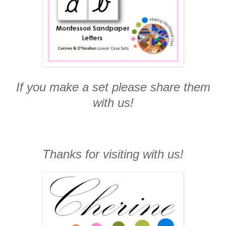
If you make a set please share them
with us!
Thanks for visiting with us!