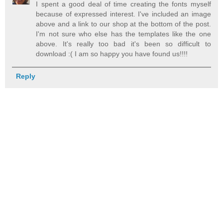
I spent a good deal of time creating the fonts myself
because of expressed interest. I've included an image
above and a link to our shop at the bottom of the post.
I'm not sure who else has the templates like the one
above. It's really too bad it's been so difficult to
download :( I am so happy you have found us!!!!
Reply