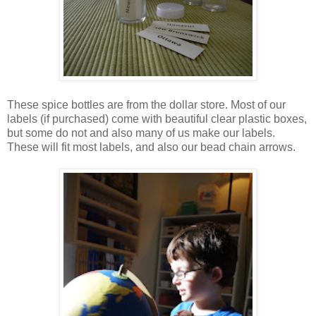
These spice bottles are from the dollar store. Most of our
labels (if purchased) come with beautiful clear plastic boxes,
but some do not and also many of us make our labels.
These will fit most labels, and also our bead chain arrows.