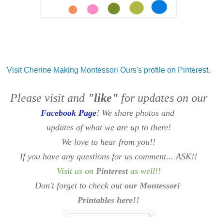
Visit Cherine Making Montessori Ours's profile on Pinterest.
Please visit and
"like"
for updates on our
Facebook Page
! We share photos and
updates of what we are up to there!
We love to hear from you!!
If you have any questions for us comment... ASK!!
Visit us on
Pinterest
as well
!!
Don't forget to check out
our Montessori
Printables here!!