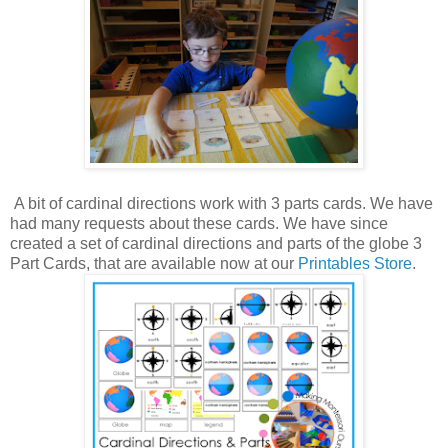
A bit of cardinal directions work with 3 parts cards. We have
had many requests about these cards. We have since
created a set of cardinal directions and parts of the globe 3
Part Cards, that are available now at our
Printables Store
.