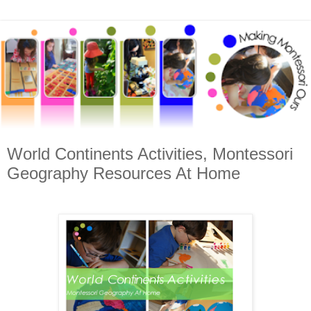
World Continents Activities, Montessori
Geography Resources At Home