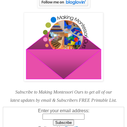
Subscribe to Making Montessori Ours to get all of our
latest updates by email & Subscribers FREE Printable List.
Enter your email address: