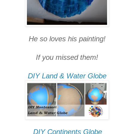
He so loves his painting!
If you missed them!
DIY Land & Water Globe
DIY Continents Globe