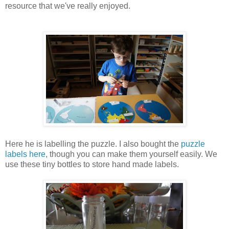
resource that we've really enjoyed.
Here he is labelling the puzzle. I also bought the
puzzle
labels here
, though you can make them yourself easily. We
use these tiny bottles to store hand made labels.