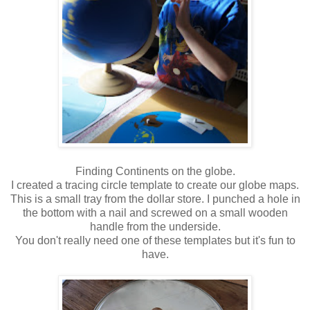
Finding Continents on the globe.
I created a tracing circle template to create our globe maps.
This is a small tray from the dollar store. I punched a hole in
the bottom with a nail and screwed on a small wooden
handle from the underside.
You don't really need one of these templates but it's fun to
have.