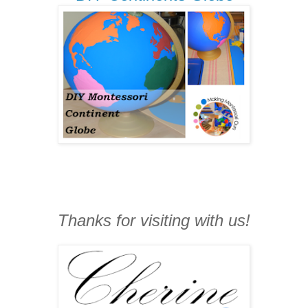
Thanks for visiting with us!