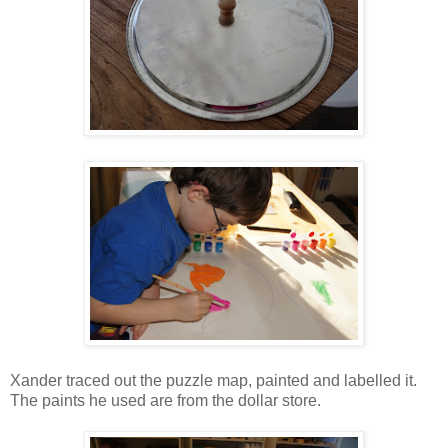
Xander traced out the puzzle map, painted and labelled it.
The paints he used are from the dollar store.