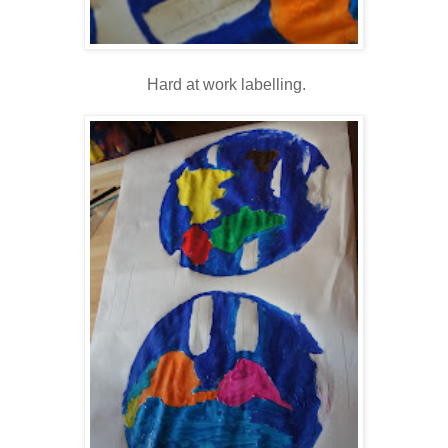
Hard at work labelling.