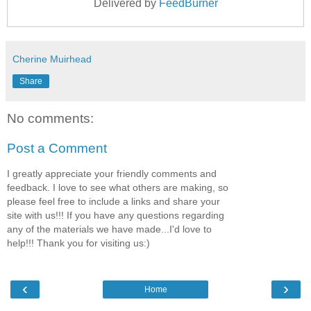
Delivered by
FeedBurner
Cherine Muirhead
Share
No comments:
Post a Comment
I greatly appreciate your friendly comments and
feedback. I love to see what others are making, so
please feel free to include a links and share your
site with us!!! If you have any questions regarding
any of the materials we have made...I'd love to
help!!! Thank you for visiting us:)
‹
›
Home