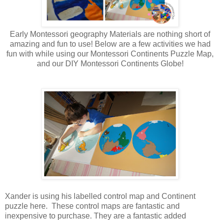
Early Montessori geography Materials are nothing short of
amazing and fun to use! Below are a few activities we had
fun with while using our Montessori Continents Puzzle Map,
and our DIY Montessori Continents Globe!
Xander is using his labelled control map and Continent
puzzle here. These control maps are fantastic and
inexpensive to purchase. They are a fantastic added