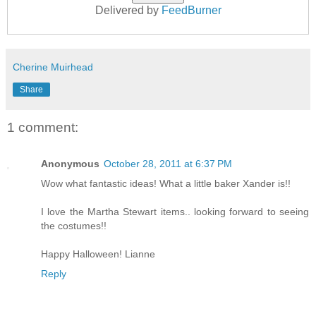
Delivered by
FeedBurner
Cherine Muirhead
Share
1 comment:
Anonymous
October 28, 2011 at 6:37 PM
Wow what fantastic ideas! What a little baker Xander is!!
I love the Martha Stewart items.. looking forward to seeing
the costumes!!
Happy Halloween! Lianne
Reply