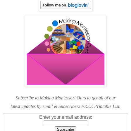
Subscribe to Making Montessori Ours to get all of our
latest updates by email & Subscribers FREE Printable List.
Enter your email address: