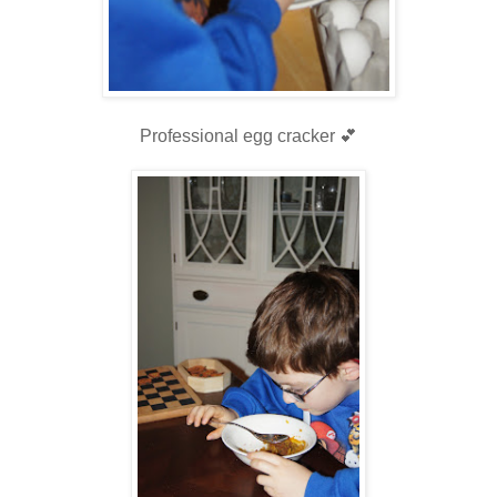
Professional egg cracker 💕