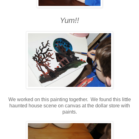
Yum!!
We worked on this painting together. We found this little
haunted house scene on canvas at the dollar store with
paints.