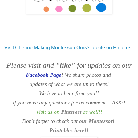
Visit Cherine Making Montessori Ours's profile on Pinterest.
Please visit and
"like"
for updates on our
Facebook Page
! We share photos and
updates of what we are up to there!
We love to hear from you!!
If you have any questions for us comment... ASK!!
Visit us on
Pinterest
as well
!!
Don't forget to check out
our Montessori
Printables here!!