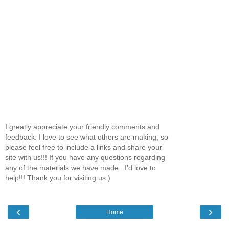
I greatly appreciate your friendly comments and
feedback. I love to see what others are making, so
please feel free to include a links and share your
site with us!!! If you have any questions regarding
any of the materials we have made...I'd love to
help!!! Thank you for visiting us:)
‹
›
Home