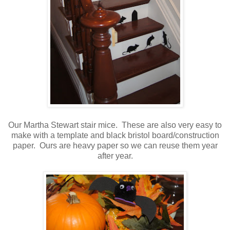
Our Martha Stewart stair mice. These are also very easy to
make with a template and black bristol board/construction
paper. Ours are heavy paper so we can reuse them year
after year.