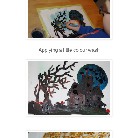
Applying a little colour wash