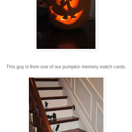
This guy is from one of our pumpkin memory match cards.