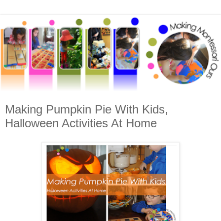
Making Pumpkin Pie With Kids,
Halloween Activities At Home