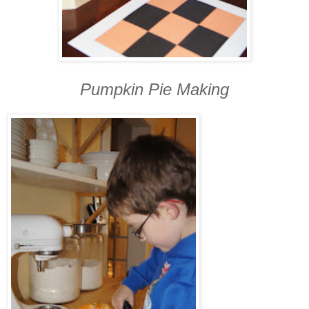
Pumpkin Pie Making