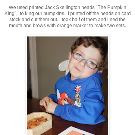
We used printed Jack Skellington
heads
"The Pumpkin
King", to king our pumpkins. I printed off the heads on card
stock and cut them out. I took half of them and lined the
mouth and brows with orange marker to make two sets.