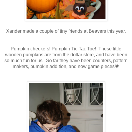
Xander made a couple of tiny friends at Beavers this year.
Pumpkin checkers! Pumpkin Tic Tac Toe! These little
wooden pumpkins are from the dollar store, and have been
so much fun for us. So far they have been counters, pattern
makers, pumpkin addition, and now game pieces💗