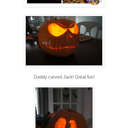
Daddy carved Jack! Great fun!