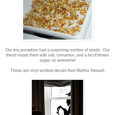
Our tiny pumpkins had a surprising number of seeds. Our
friend roasts them with salt, cinnamon, and a bit of brown
sugar, so awesome!
These are vinyl window decals from Martha Stewart.