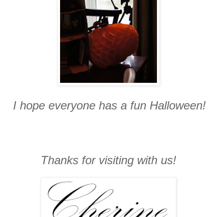
I hope everyone has a fun Halloween!
Thanks for visiting with us!