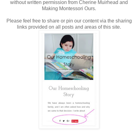
without written permission from Cherine Muirhead and
Making Montessori Ours.
Please feel free to share or pin our content via the sharing
links provided on all posts and areas of this site.