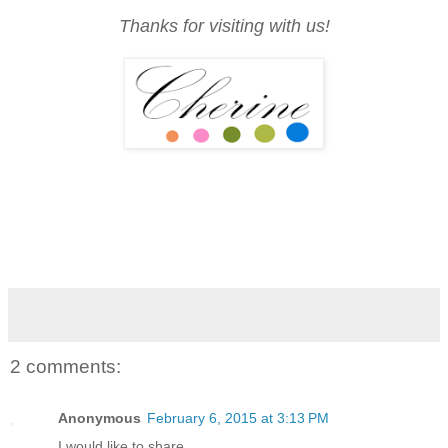
Thanks for visiting with us!
2 comments:
Anonymous
February 6, 2015 at 3:13 PM
I would like to share