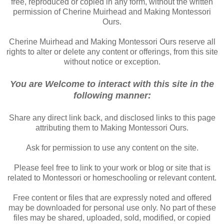
free, reproduced or copied in any form, without the written
permission of Cherine Muirhead and Making Montessori
Ours.
Cherine Muirhead and Making Montessori Ours reserve all
rights to alter or delete any content or offerings, from this site
without notice or exception.
You are Welcome to interact with this site in the
following manner:
Share any direct link back, and disclosed links to this page
attributing them to Making Montessori Ours.
Ask for permission to use any content on the site.
Please feel free to link to your work or blog or site that is
related to Montessori or homeschooling or relevant content.
Free content or files that are expressly noted and offered
may be downloaded for personal use only. No part of these
files may be shared, uploaded, sold, modified, or copied