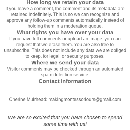
How long we retain your data
If you leave a comment, the comment and its metadata are
retained indefinitely. This is so we can recognize and
approve any follow-up comments automatically instead of
holding them in a moderation queue.
What rights you have over your data
If you have left comments or upload an image, you can
request that we erase them. You are also free to
unsubscribe. This does not include any data we are obliged
to keep, for legal, or security purposes.
Where we send your data
Visitor comments may be checked through an automated
spam detection service.
Contact Information
Cherine Muirhead: makingmontessoriours@gmail.com
We are so excited that you have chosen to spend
some time with us!