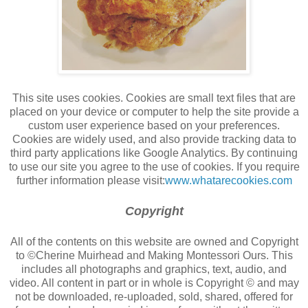
This site uses cookies. Cookies are small text files that are
placed on your device or computer to help the site provide a
custom user experience based on your preferences.
Cookies are widely used, and also provide tracking data to
third party applications like Google Analytics. By continuing
to use our site you agree to the use of cookies. If you require
further information please visit:
www.whatarecookies.com
Copyright
All of the contents on this website are owned and Copyright
to ©Cherine Muirhead and Making Montessori Ours. This
includes all photographs and graphics, text, audio, and
video. All content in part or in whole is Copyright © and may
not be downloaded, re-uploaded, sold, shared, offered for