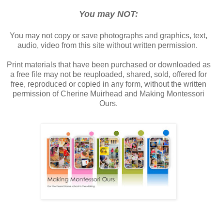
You may NOT:
You may not copy or save photographs and graphics, text,
audio, video from this site without written permission.
Print materials that have been purchased or downloaded as
a free file may not be reuploaded, shared, sold, offered for
free, reproduced or copied in any form, without the written
permission of Cherine Muirhead and Making Montessori
Ours.