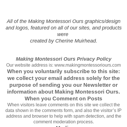
All of the Making Montessori Ours graphics/design
and logos, featured on all of our sites, and products
were
created by Cherine Muirhead.
Making Montessori Ours Privacy Policy
Our website address is: www.makingmontessoriours.com
When you voluntarily subscribe to this site:
we collect your email address solely for the
purpose of sending you our Newsletter or
information about Making Montessori Ours.
When you Comment on Posts
When visitors leave comments on this site we collect the
data shown in the comments form, and also the visitor’s IP
address and browser to help with spam detection, and the
comment moderation process.