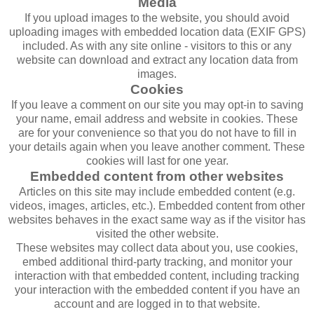
Media
If you upload images to the website, you should avoid
uploading images with embedded location data (EXIF GPS)
included. As with any site online - visitors to this or any
website can download and extract any location data from
images.
Cookies
If you leave a comment on our site you may opt-in to saving
your name, email address and website in cookies. These
are for your convenience so that you do not have to fill in
your details again when you leave another comment. These
cookies will last for one year.
Embedded content from other websites
Articles on this site may include embedded content (e.g.
videos, images, articles, etc.). Embedded content from other
websites behaves in the exact same way as if the visitor has
visited the other website.
These websites may collect data about you, use cookies,
embed additional third-party tracking, and monitor your
interaction with that embedded content, including tracking
your interaction with the embedded content if you have an
account and are logged in to that website.