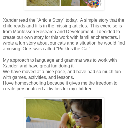
Xander read the "Article Story" today. A simple story that the
child reads and fills in the missing articles. This exercise is
from Montessori Research and Development. I decided to
create our own story for this work with familiar characters. I
wrote a fun story about our cats and a situation he would find
amusing. Ours was called "Pickles the Cat".
My approach to language and grammar was to work with
Xander, and have great fun doing it.
We have moved at a nice pace, and have had so much fun
with games, activities, and lessons.
I love homeschooling because it gives me the freedom to
create personalized activities for my children.