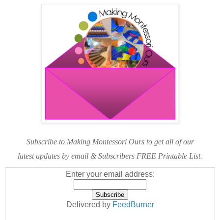
Subscribe to Making Montessori Ours to get all of our
latest updates by email & Subscribers FREE Printable List.
Enter your email address:
Delivered by
FeedBurner