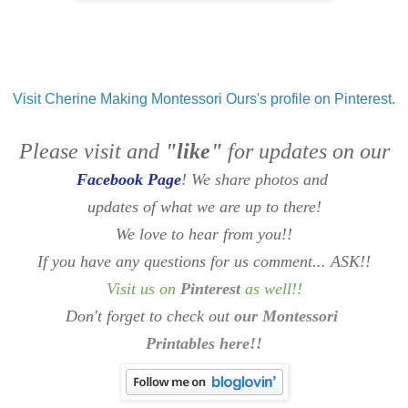
Visit Cherine Making Montessori Ours's profile on Pinterest.
Please visit and
"like"
for updates on our
Facebook Page
! We share photos and
updates of what we are up to there!
We love to hear from you!!
If you have any questions for us comment... ASK!!
Visit us on
Pinterest
as well
!!
Don't forget to check out
our Montessori
Printables here!!