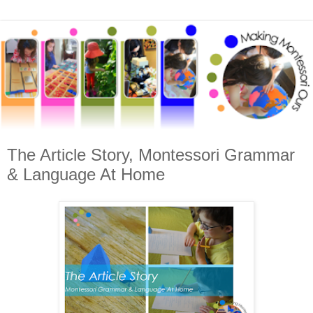
The Article Story, Montessori Grammar
& Language At Home