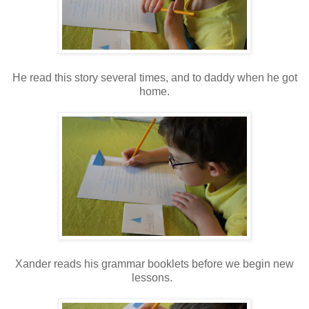
He read this story several times, and to daddy when he got
home.
Xander reads his grammar booklets before we begin new
lessons.