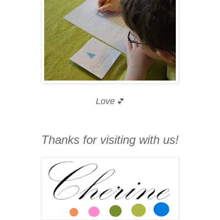
Love
💕
Thanks for visiting with us!