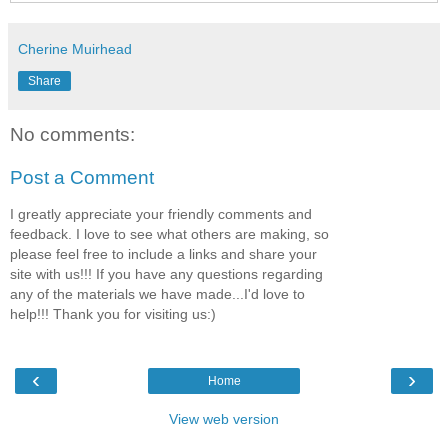
Cherine Muirhead
Share
No comments:
Post a Comment
I greatly appreciate your friendly comments and
feedback. I love to see what others are making, so
please feel free to include a links and share your
site with us!!! If you have any questions regarding
any of the materials we have made...I'd love to
help!!! Thank you for visiting us:)
‹
›
Home
View web version