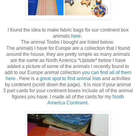
I found the idea to make fabric bags for our continent box
animals
here
.
The animal Toobs I bought are listed below.
The animals I have for Europe are a collection that I found
around the house, they are pretty simple as many animals
are the same as North America *Update* below I have
added a picture of some of the animals I recently found to
add to our Europe animal collection
you can find all of them
here
. Here is a
great spot to find animal lists
and activities
by continent (scroll down the page). It is nice if your animal
3 part cards for your continent boxes include all of the animal
figures you have. I made all of the cards for my
North
America Continent
.