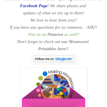
Facebook Page
! We share photos and
updates of what we are up to there!
We love to hear from you!!
If you have any questions for us comment... ASK!!
Visit us on
Pinterest
as well
!!
Don't forget to check out
our Montessori
Printables here!!