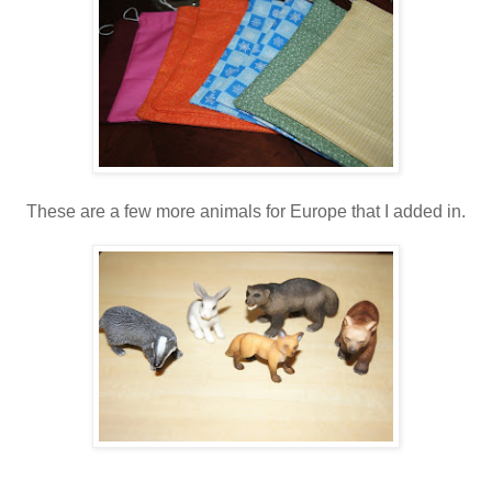
These are a few more animals for Europe that I added in.