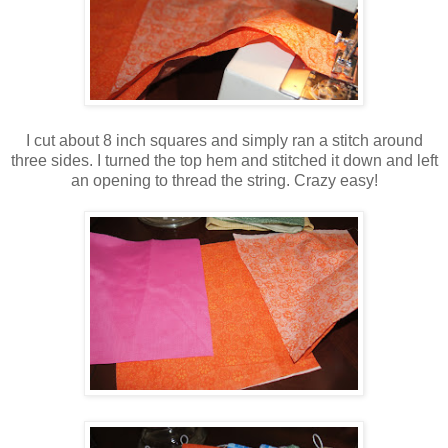
I cut about 8 inch squares and simply ran a stitch around
three sides. I turned the top hem and stitched it down and left
an opening to thread the string. Crazy easy!