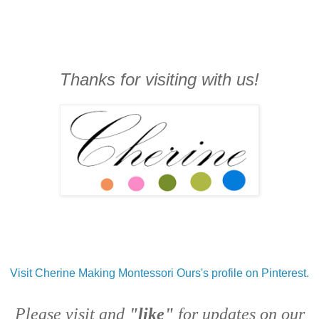
Thanks for visiting with us!
Visit Cherine Making Montessori Ours's profile on Pinterest.
Please visit and
"like"
for updates on our