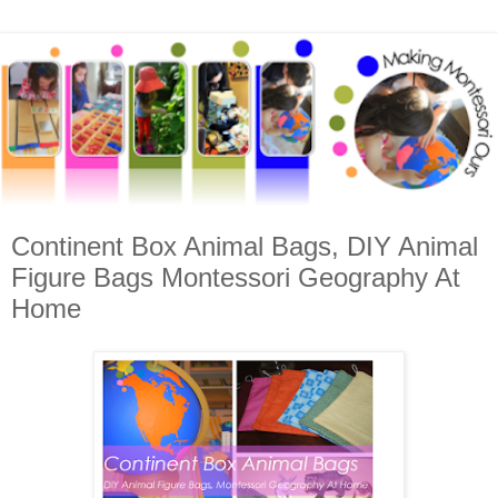
Continent Box Animal Bags, DIY Animal
Figure Bags Montessori Geography At
Home