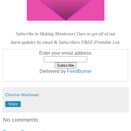
Subscribe to Making Montessori Ours to get all of our
latest updates by email & Subscribers FREE Printable List.
Enter your email address:
Delivered by
FeedBurner
Cherine Muirhead
Share
No comments: