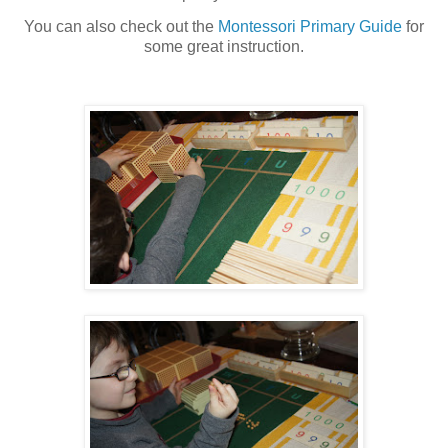
You can also check out the
Montessori Primary Guide
for
some great instruction.