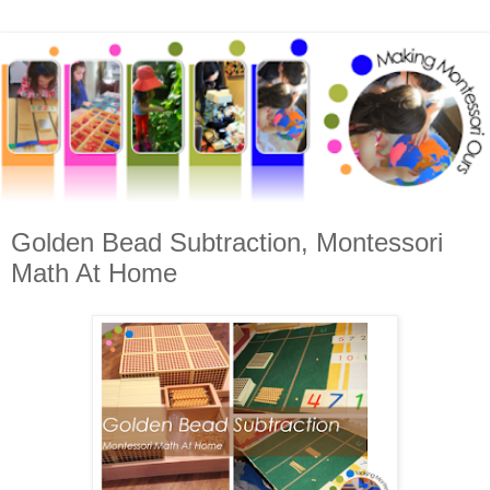
Golden Bead Subtraction, Montessori
Math At Home