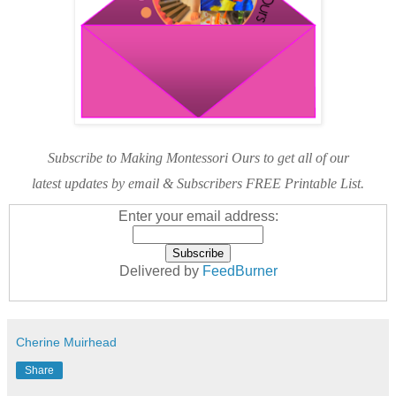
Subscribe to Making Montessori Ours to get all of our
latest updates by email & Subscribers FREE Printable List.
Enter your email address:
Delivered by
FeedBurner
Cherine Muirhead
Share