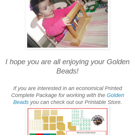
I hope you are all enjoying your Golden
Beads!
If you are interested in an economical Printed
Complete Package for working with the
Golden
Beads
you can check out our Printable Store.