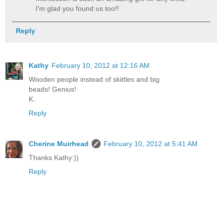
I'm glad you found us too!!
Reply
Kathy
February 10, 2012 at 12:16 AM
Wooden people instead of skittles and big
beads! Genius!
K.
Reply
Cherine Muirhead
February 10, 2012 at 5:41 AM
Thanks Kathy:))
Reply