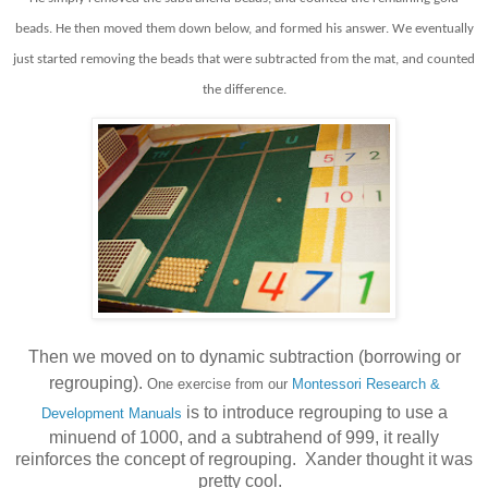
beads. He then moved them down below, and formed his answer.
We eventually
just started removing the beads that were subtracted from the mat, and counted
the difference.
Then we moved on to dynamic subtraction (borrowing or
regrouping).
One exercise from our
Montessori Research &
is to introduce regrouping
to use a
Development Manuals
minuend of 1000, and a subtrahend of 999, it really
reinforces the concept of regrouping. Xander thought it was
pretty cool.