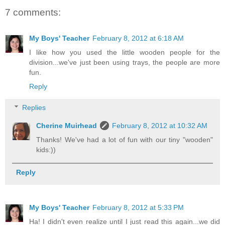
7 comments:
My Boys' Teacher
February 8, 2012 at 6:18 AM
I like how you used the little wooden people for the
division...we've just been using trays, the people are more
fun.
Reply
Replies
Cherine Muirhead
February 8, 2012 at 10:32 AM
Thanks! We've had a lot of fun with our tiny "wooden"
kids:))
Reply
My Boys' Teacher
February 8, 2012 at 5:33 PM
Ha! I didn't even realize until I just read this again...we did