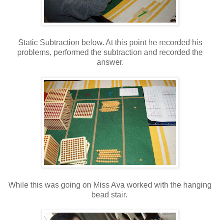
Static Subtraction below. At this point he recorded his
problems, performed the subtraction and recorded the
answer.
While this was going on Miss Ava worked with the hanging
bead stair.