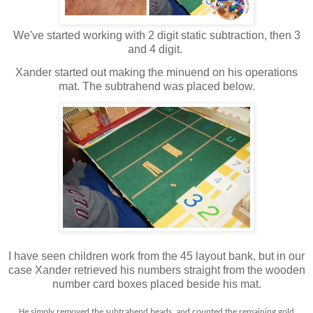
We've started working with 2 digit static subtraction, then 3
and 4 digit.
Xander started out making the minuend on his operations
mat. The subtrahend was placed below.
I have seen children work from the 45 layout bank, but in our
case Xander retrieved his numbers straight from the wooden
number card boxes placed beside his mat.
He simply removed the subtrahend beads, and counted the remaining gold