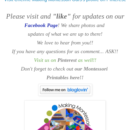
Please visit and
"like"
for updates on our
Facebook Page
! We share photos and
updates of what we are up to there!
We love to hear from you!!
If you have any questions for us comment... ASK!!
Visit us on
Pinterest
as well
!!
Don't forget to check out
our Montessori
Printables here!!