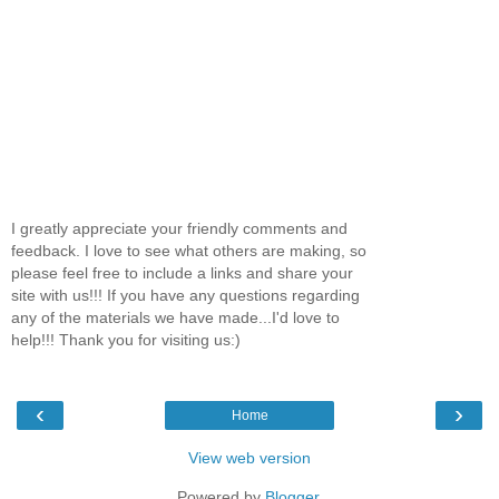
I greatly appreciate your friendly comments and
feedback. I love to see what others are making, so
please feel free to include a links and share your
site with us!!! If you have any questions regarding
any of the materials we have made...I'd love to
help!!! Thank you for visiting us:)
‹
›
Home
View web version
Powered by
Blogger
.