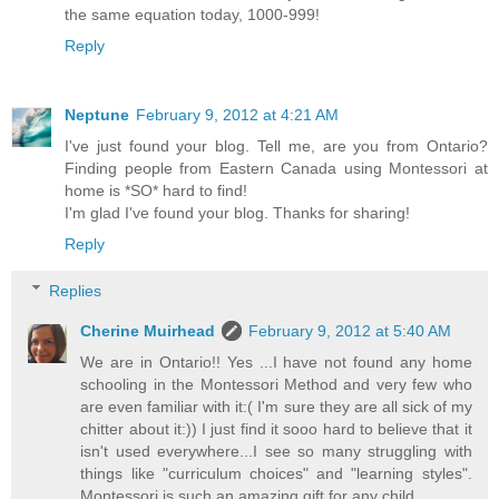
the same equation today, 1000-999!
Reply
Neptune
February 9, 2012 at 4:21 AM
I've just found your blog. Tell me, are you from Ontario?
Finding people from Eastern Canada using Montessori at
home is *SO* hard to find!
I'm glad I've found your blog. Thanks for sharing!
Reply
Replies
Cherine Muirhead
February 9, 2012 at 5:40 AM
We are in Ontario!! Yes ...I have not found any home
schooling in the Montessori Method and very few who
are even familiar with it:( I'm sure they are all sick of my
chitter about it:)) I just find it sooo hard to believe that it
isn't used everywhere...I see so many struggling with
things like "curriculum choices" and "learning styles".
Montessori is such an amazing gift for any child.