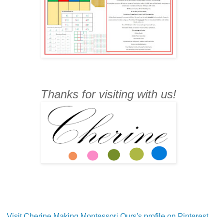
Thanks for visiting with us!
Visit Cherine Making Montessori Ours's profile on Pinterest.