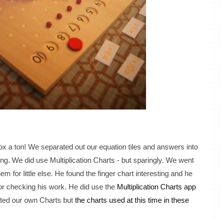
box a ton! We separated out our equation tiles and answers into
ing. We did use Multiplication Charts - but sparingly. We went
m for little else. He found the finger chart interesting and he
 for checking his work. He did use the
Multiplication Charts app
ted our own Charts but
the charts used at this time in these
.