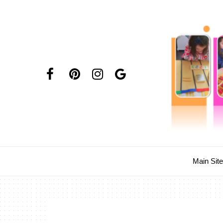
Main Sit