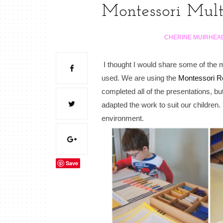
Montessori Mult
CHERINE MUIRHEA
I thought I would share some of the m
used. We are using the
Montessori R
completed all of the presentations, b
adapted the work to suit our childre
environment.
Save