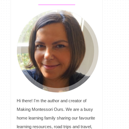
Hi there! I'm the author and creator of
Making Montessori Ours. We are a busy
home learning family sharing our favourite
learning resources, road trips and travel,