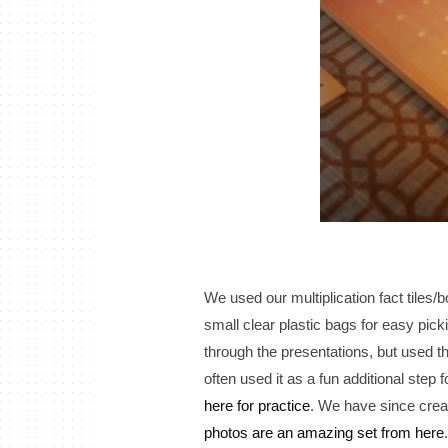
We used our multiplication fact tiles/
small clear plastic bags for easy pick
through the presentations, but used the
often used it as a fun additional step
here for practice
. We have since crea
photos are an amazing set from here