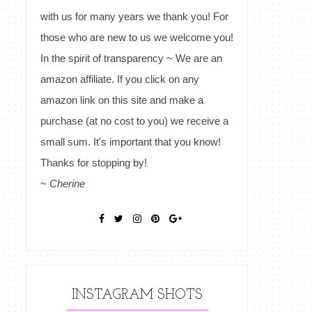
with us for many years we thank you! For
those who are new to us we welcome you!
In the spirit of transparency ~ We are an
amazon affiliate. If you click on any
amazon link on this site and make a
purchase (at no cost to you) we receive a
small sum. It's important that you know!
Thanks for stopping by!
~
Cherine
INSTAGRAM SHOTS