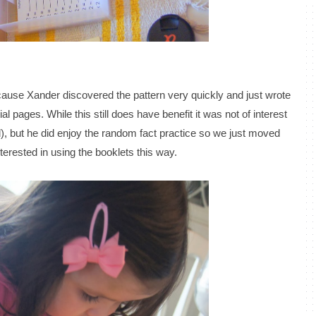
use Xander discovered the pattern very quickly and just wrote
al pages. While this still does have benefit it was not of interest
d), but he did enjoy the random fact practice so we just moved
terested in using the booklets this way.