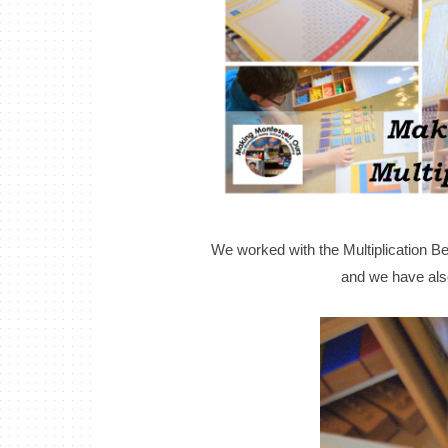
We worked with the Multiplication Be
and we have also