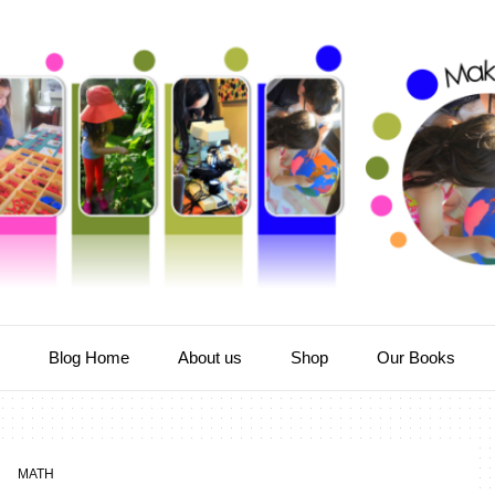
e
Blog Home
About us
Shop
Our Books
MATH