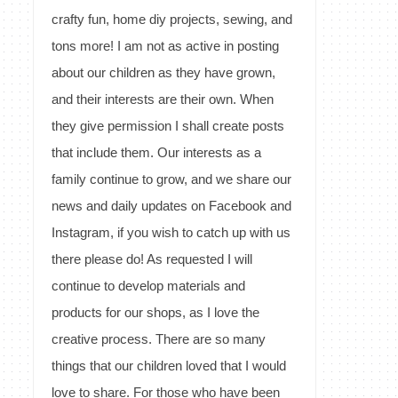
crafty fun, home diy projects, sewing, and
tons more! I am not as active in posting
about our children as they have grown,
and their interests are their own. When
they give permission I shall create posts
that include them. Our interests as a
family continue to grow, and we share our
news and daily updates on Facebook and
Instagram, if you wish to catch up with us
there please do! As requested I will
continue to develop materials and
products for our shops, as I love the
creative process. There are so many
things that our children loved that I would
love to share. For those who have been