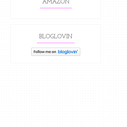
AMAZON
BLOGLOVIN