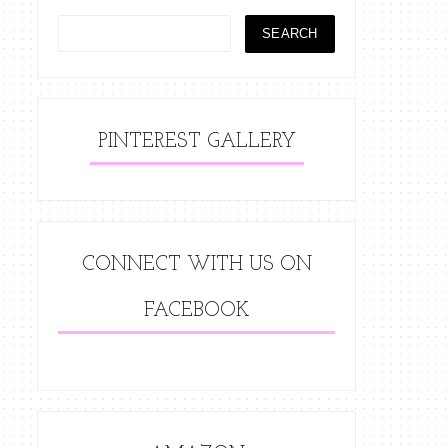
PINTEREST GALLERY
CONNECT WITH US ON
FACEBOOK