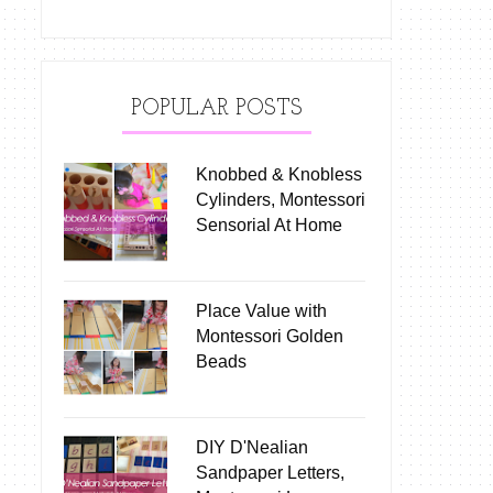
POPULAR POSTS
Knobbed & Knobless
Cylinders, Montessori
Sensorial At Home
Place Value with
Montessori Golden
Beads
DIY D'Nealian
Sandpaper Letters,