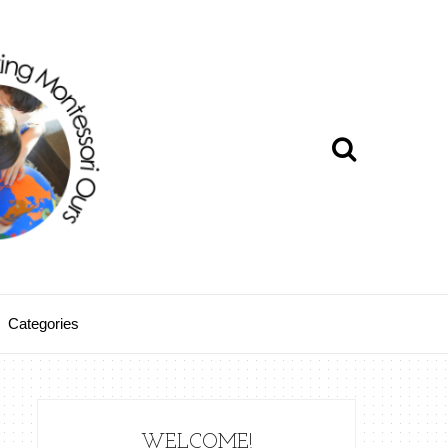
Categories
WELCOME!