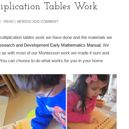
iplication Tables Work
D
READ (
WORDS)
ADD COMMENT
ultiplication tables work we have done and the materials we
esearch and Development Early Mathematics Manual.
We
ut as with most of our Montessori work we made it ours and
n. You can choose to do what works for you in your home