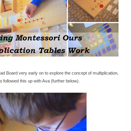
ad Board very early on to explore the concept of multiplication,
 followed this up with Ava (further below).