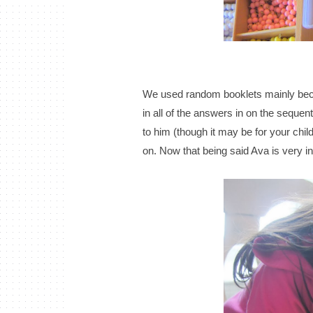
We used random booklets mainly beca
in all of the answers in on the sequenti
to him (though it may be for your chil
on. Now that being said Ava is very in