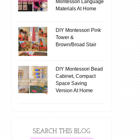
Montessori Language
Materials At Home
DIY Montessori Pink
Tower &
Brown/Broad Stair
DIY Montessori Bead
Cabinet, Compact
Space Saving
Version At Home
SEARCH THIS BLOG