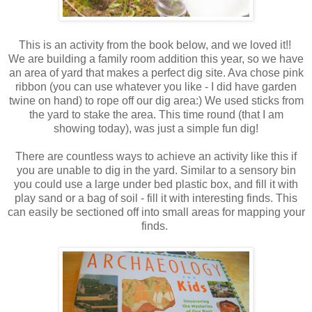
This is an activity from the book below, and we loved it!!
We are building a family room addition this year, so we have
an area of yard that makes a perfect dig site. Ava chose pink
ribbon (you can use whatever you like - I did have garden
twine on hand) to rope off our dig area:) We used sticks from
the yard to stake the area. This time round (that I am
showing today), was just a simple fun dig!
There are countless ways to achieve an activity like this if
you are unable to dig in the yard. Similar to a sensory bin
you could use a large under bed plastic box, and fill it with
play sand or a bag of soil - fill it with interesting finds. This
can easily be sectioned off into small areas for mapping your
finds.