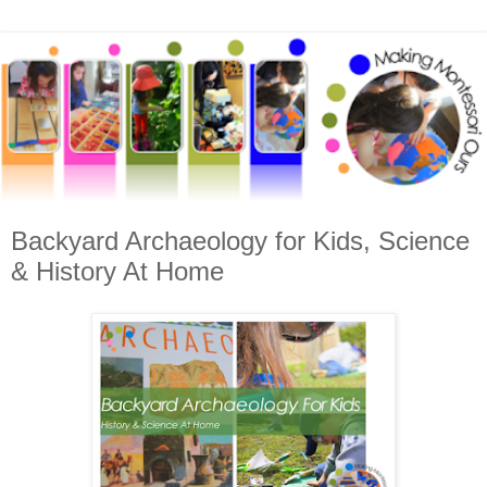
Backyard Archaeology for Kids, Science
& History At Home