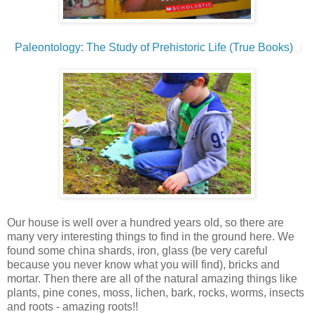
Paleontology: The Study of Prehistoric Life (True Books)
Our house is well over a hundred years old, so there are
many very interesting things to find in the ground here. We
found some china shards, iron, glass (be very careful
because you never know what you will find), bricks and
mortar. Then there are all of the natural amazing things like
plants, pine cones, moss, lichen, bark, rocks, worms, insects
and roots - amazing roots!!