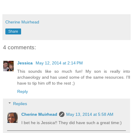
Cherine Muirhead
Share
4 comments:
Jessica
May 12, 2014 at 2:14 PM
This sounds like so much fun! My son is really into
archaeology and has used some of the same resources. I'll
have to tip him off to the rest ;)
Reply
Replies
Cherine Muirhead
May 13, 2014 at 5:58 AM
I bet he is Jessica!! They did have such a great time:)