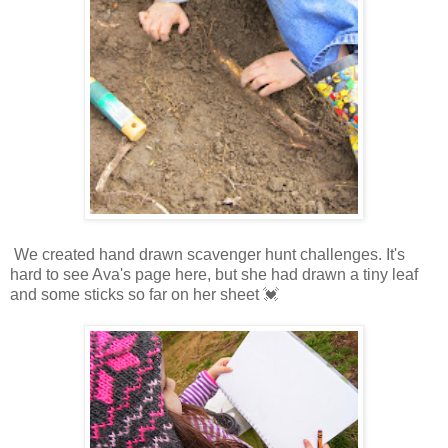
We created hand drawn scavenger hunt challenges. It's
hard to see Ava's page here, but she had drawn a tiny leaf
and some sticks so far on her sheet 💓