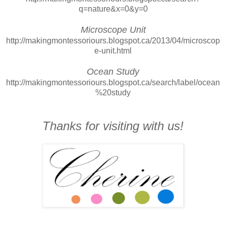
q=nature&x=0&y=0
Microscope Unit
http://makingmontessoriours.blogspot.ca/2013/04/microscop
e-unit.html
Ocean Study
http://makingmontessoriours.blogspot.ca/search/label/ocean
%20study
Thanks for visiting with us!