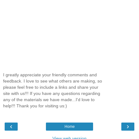
I greatly appreciate your friendly comments and
feedback. I love to see what others are making, so
please feel free to include a links and share your
site with us!!! If you have any questions regarding
any of the materials we have made...I'd love to
help!!! Thank you for visiting us:)
‹
›
Home
View web version