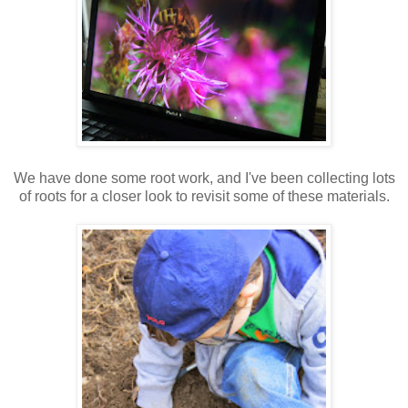
We have done some root work, and I've been collecting lots
of roots for a closer look to revisit some of these materials.