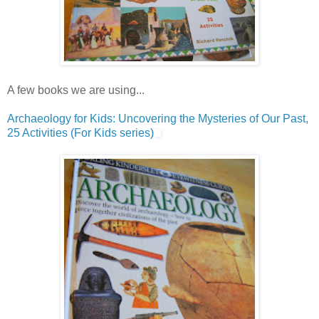
A few books we are using...
Archaeology for Kids: Uncovering the Mysteries of Our Past,
25 Activities (For Kids series)