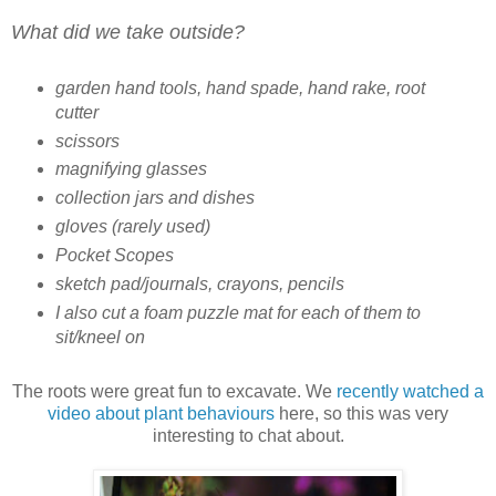
What did we take outside?
garden hand tools, hand spade, hand rake, root
cutter
scissors
magnifying glasses
collection jars and dishes
gloves (rarely used)
Pocket Scopes
sketch pad/journals, crayons, pencils
I also cut a foam puzzle mat for each of them to
sit/kneel on
The roots were great fun to excavate. We
recently watched a
video about plant behaviours
here, so this was very
interesting to chat about.