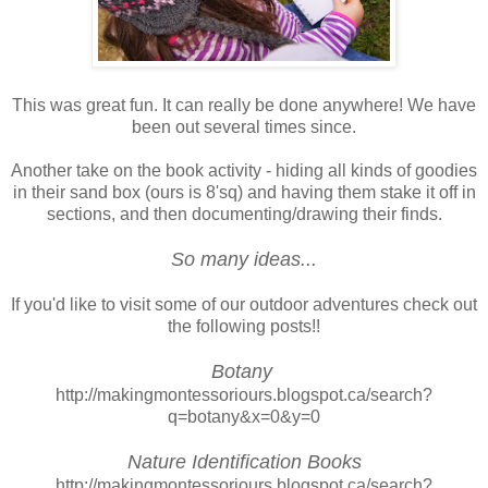
This was great fun. It can really be done anywhere! We have
been out several times since.
Another take on the book activity - hiding all kinds of goodies
in their sand box (ours is 8'sq) and having them stake it off in
sections, and then documenting/drawing their finds.
So many ideas...
If you'd like to visit some of our outdoor adventures check out
the following posts!!
Botany
http://makingmontessoriours.blogspot.ca/search?
q=botany&x=0&y=0
Nature Identification Books
http://makingmontessoriours.blogspot.ca/search?