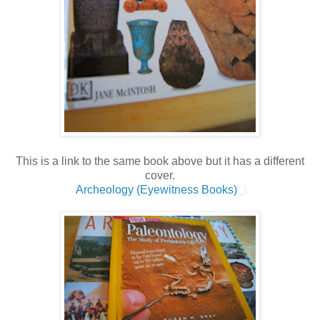
This is a link to the same book above but it has a different
cover.
Archeology (Eyewitness Books)