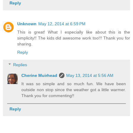
Reply
Unknown
May 12, 2014 at 6:59 PM
This is great! What I especially like about this is the
simplicity!! The kids did awesome work too!!! Thank you for
sharing.
Reply
Replies
Cherine Muirhead
May 13, 2014 at 5:56 AM
It was so simple and so much fun. We have been
outside non stop since the weather got a little warmer.
Thank you for commenting!!
Reply