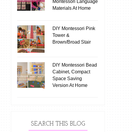
Montessori Language
Materials At Home
DIY Montessori Pink
Tower &
Brown/Broad Stair
DIY Montessori Bead
Cabinet, Compact
Space Saving
Version At Home
SEARCH THIS BLOG