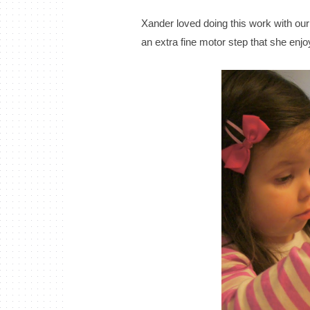
Xander loved doing this work with our 
an extra fine motor step that she enjo