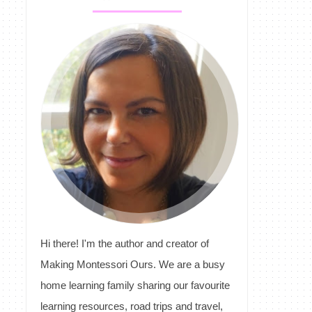
Hi there! I'm the author and creator of
Making Montessori Ours. We are a busy
home learning family sharing our favourite
learning resources, road trips and travel,