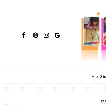
Main Sit
EA