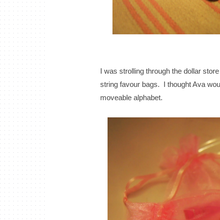
I was strolling through the dollar stor
string favour bags. I thought Ava woul
moveable alphabet.