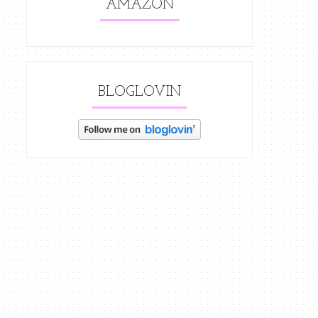
AMAZON
BLOGLOVIN