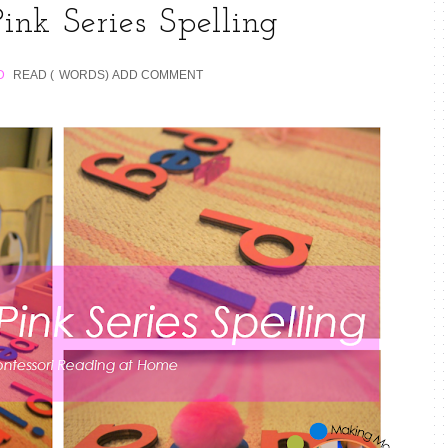
ink Series Spelling
D
READ (
WORDS)
ADD COMMENT