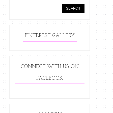
PINTEREST GALLERY
CONNECT WITH US ON
FACEBOOK