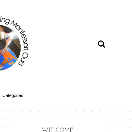
Categories
WELCOME!