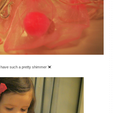
 have such a pretty shimmer 💓