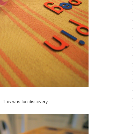
This was fun discovery