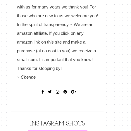
with us for many years we thank you! For
those who are new to us we welcome you!
In the spirit of transparency ~ We are an
amazon affiliate. If you click on any
amazon link on this site and make a
purchase (at no cost to you) we receive a
small sum. It's important that you know!
Thanks for stopping by!
~
Cherine
INSTAGRAM SHOTS