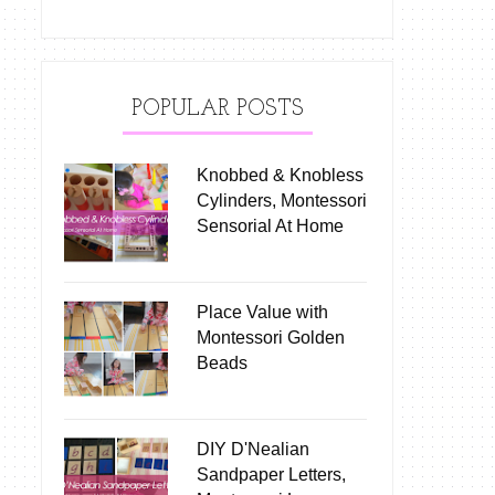
POPULAR POSTS
Knobbed & Knobless
Cylinders, Montessori
Sensorial At Home
Place Value with
Montessori Golden
Beads
DIY D'Nealian
Sandpaper Letters,