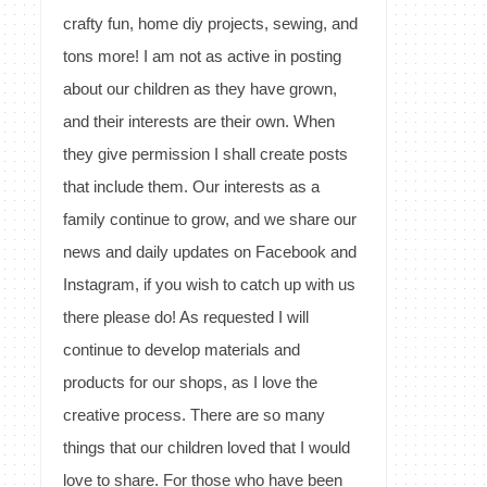
crafty fun, home diy projects, sewing, and
tons more! I am not as active in posting
about our children as they have grown,
and their interests are their own. When
they give permission I shall create posts
that include them. Our interests as a
family continue to grow, and we share our
news and daily updates on Facebook and
Instagram, if you wish to catch up with us
there please do! As requested I will
continue to develop materials and
products for our shops, as I love the
creative process. There are so many
things that our children loved that I would
love to share. For those who have been