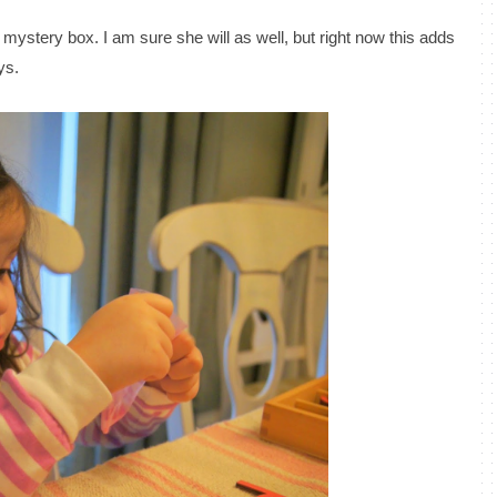
mystery box. I am sure she will as well, but right now this adds
ys.