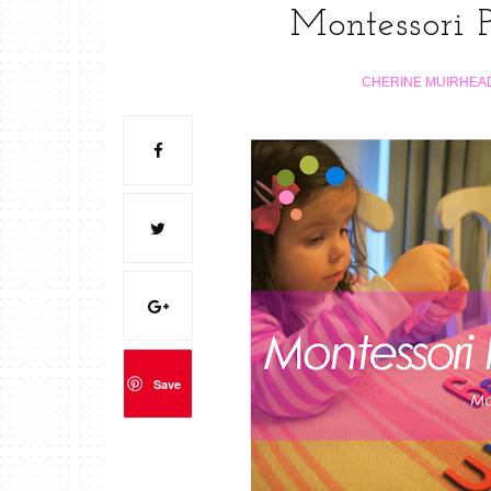
Montessori P
CHERINE MUIRHEA
Save