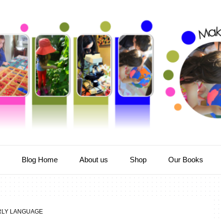
e
Blog Home
About us
Shop
Our Books
RLY LANGUAGE