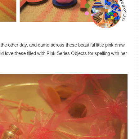
e the other day, and came across these beautiful little pink draw
d love these filled with Pink Series Objects for spelling with her