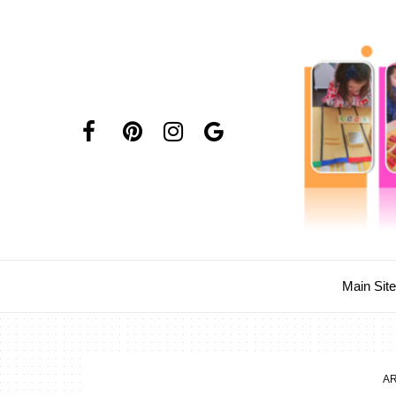
Main Sit
AR