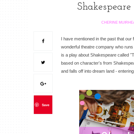
Shakespeare
CHERINE MUIRHE
I have mentioned in the past that ou
wonderful theatre company who runs a 
is a play about Shakespeare called "Th
based on character's from Shakespea
and falls off into dream land - enteri
Save