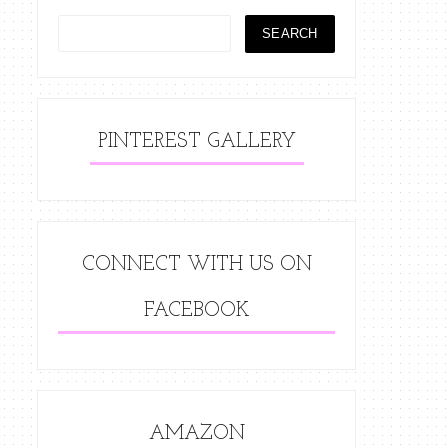
PINTEREST GALLERY
CONNECT WITH US ON
FACEBOOK
AMAZON