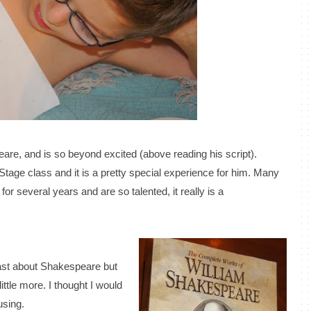
eare, and is so beyond excited (above reading his script).
n Stage class and it is a pretty special experience for him. Many
for several years and are so talented, it really is a
past about Shakespeare but
ittle more. I thought I would
using.