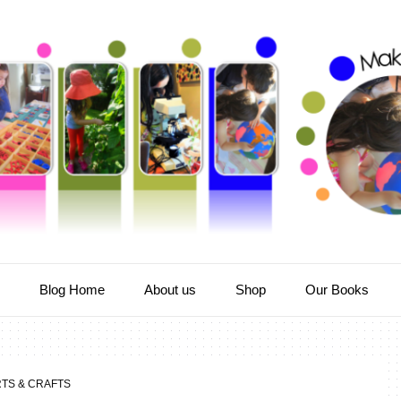
e
Blog Home
About us
Shop
Our Books
TS & CRAFTS