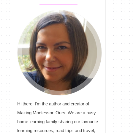
Hi there! I'm the author and creator of
Making Montessori Ours. We are a busy
home learning family sharing our favourite
learning resources, road trips and travel,