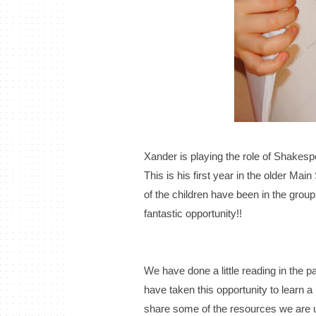
Xander is playing the role of Shakesp
This is his first year in the older Mai
of the children have been in the group 
fantastic opportunity!!
We have done a little reading in the 
have taken this opportunity to learn a l
share some of the resources we are 