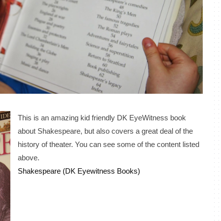
This is an amazing kid friendly DK EyeWitness book
about Shakespeare, but also covers a great deal of the
history of theater. You can see some of the content listed
above.
Shakespeare (DK Eyewitness Books)