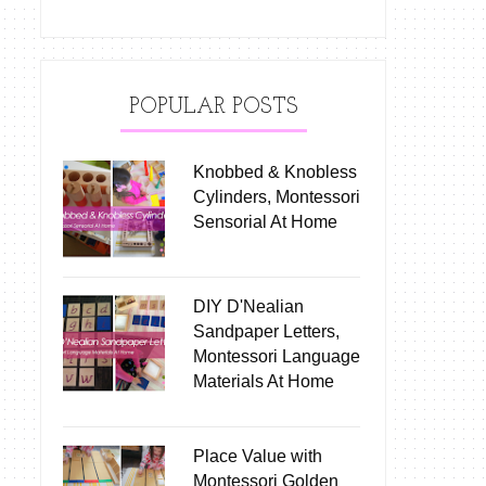
POPULAR POSTS
Knobbed & Knobless
Cylinders, Montessori
Sensorial At Home
DIY D'Nealian
Sandpaper Letters,
Montessori Language
Materials At Home
Place Value with
Montessori Golden