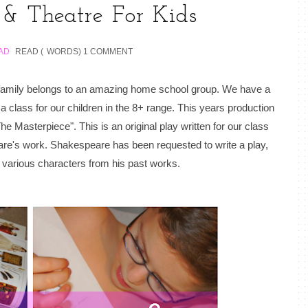
 & Theatre For Kids
AD
READ (
WORDS)
1 COMMENT
r family belongs to an amazing home school group. We have a
class for our children in the 8+ range. This years production
e Masterpiece". This is an original play written for our class
re's work. Shakespeare has been requested to write a play,
ng various characters from his past works.