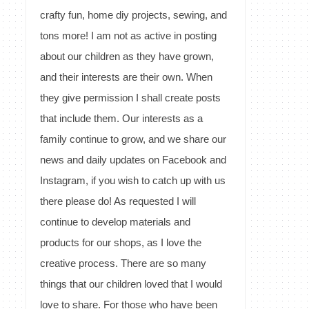
crafty fun, home diy projects, sewing, and
tons more! I am not as active in posting
about our children as they have grown,
and their interests are their own. When
they give permission I shall create posts
that include them. Our interests as a
family continue to grow, and we share our
news and daily updates on Facebook and
Instagram, if you wish to catch up with us
there please do! As requested I will
continue to develop materials and
products for our shops, as I love the
creative process. There are so many
things that our children loved that I would
love to share. For those who have been