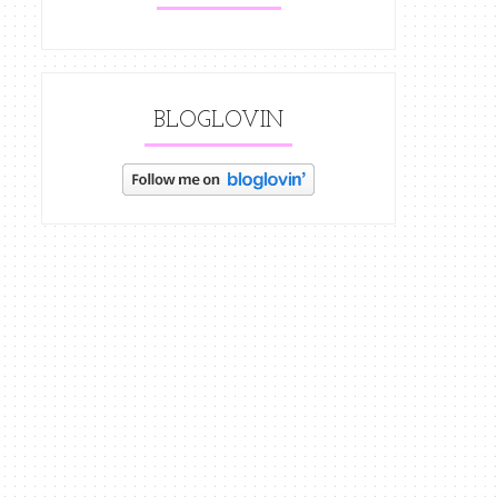
BLOGLOVIN