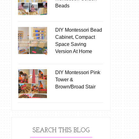
Beads
DIY Montessori Bead
Cabinet, Compact
Space Saving
Version At Home
DIY Montessori Pink
Tower &
Brown/Broad Stair
SEARCH THIS BLOG