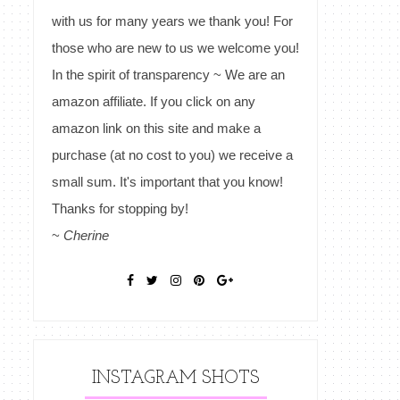
with us for many years we thank you! For
those who are new to us we welcome you!
In the spirit of transparency ~ We are an
amazon affiliate. If you click on any
amazon link on this site and make a
purchase (at no cost to you) we receive a
small sum. It's important that you know!
Thanks for stopping by!
~
Cherine
INSTAGRAM SHOTS