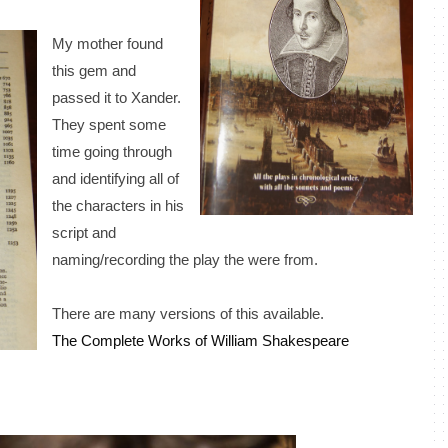
My mother found
this gem and
passed it to Xander.
They spent some
time going through
and identifying all of
the characters in his
script and
naming/recording the play the were from.
There are many versions of this available.
The Complete Works of William Shakespeare