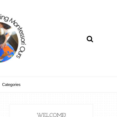
Categories
WELCOME!