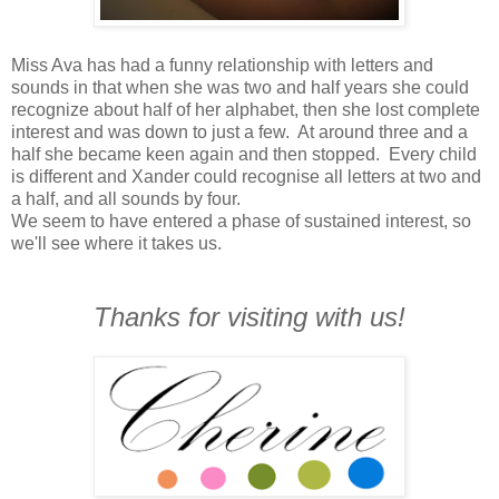
Miss Ava has had a funny relationship with letters and
sounds in that when she was two and half years she could
recognize about half of her alphabet, then she lost complete
interest and was down to just a few. At around three and a
half she became keen again and then stopped. Every child
is different and Xander could recognise all letters at two and
a half, and all sounds by four.
We seem to have entered a phase of sustained interest, so
we'll see where it takes us.
Thanks for visiting with us!