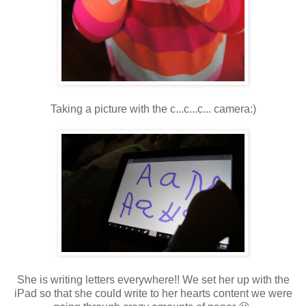
Taking a picture with the c...c...c... camera:)
She is writing letters everywhere!! We set her up with the
iPad so that she could write to her hearts content we were