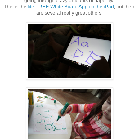
going through crazy amounts of paper 😃
This is the
lite FREE White Board App on the iPad
, but there
are several really great others.