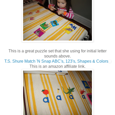
This is a great puzzle set that she using for initial letter
sounds above.
T.S. Shure Match 'N Snap ABC's, 123's, Shapes & Colors
This is an amazon affiliate link.