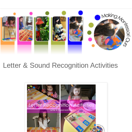
Letter & Sound Recognition Activities