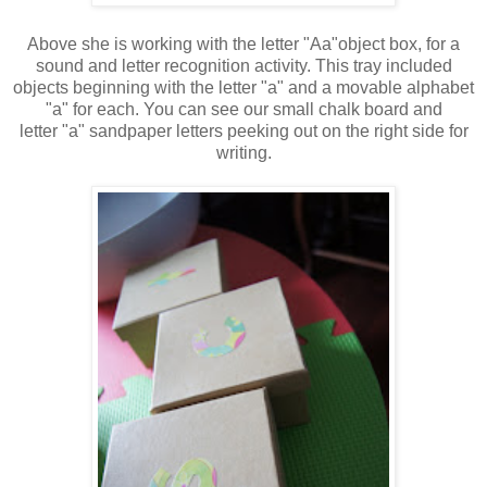
Above she is working with the letter "Aa"object box, for a
sound and letter recognition activity. This tray included
objects beginning with the letter "a" and a movable alphabet
"a" for each. You can see our small chalk board and
letter "a" sandpaper letters peeking out on the right side for
writing.