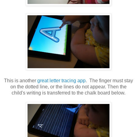
This is another
great letter tracing app
. The finger must stay
on the dotted line, or the lines do not appear. Then the
child's writing is transferred to the chalk board below.