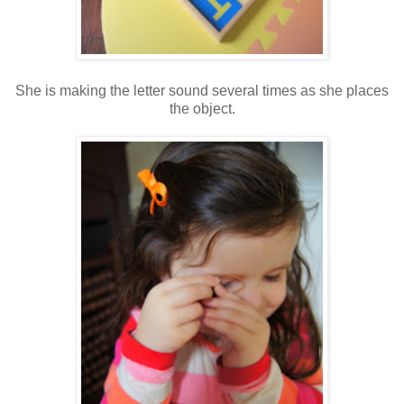
She is making the letter sound several times as she places
the object.