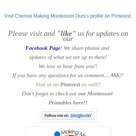
Visit Cherine Making Montessori Ours's profile on Pinterest.
Please visit and
"like"
us for updates on
our
Facebook Page
! We share photos and
updates of what we are up to there!
We love to hear from you!!
If you have any questions for us comment... ASK!!
Visit us on
Pinterest
as well
!!
Don't forget to check out
our Montessori
Printables here!!