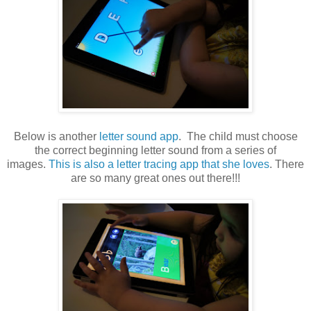
Below is another
letter sound app
. The child must choose
the correct beginning letter sound from a series of
images.
This is also a letter tracing app that she loves
. There
are so many great ones out there!!!