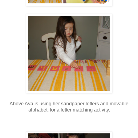
Above Ava is using her sandpaper letters and movable
alphabet, for a letter matching activity.