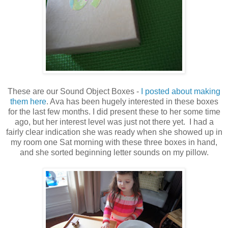
These are our Sound Object Boxes -
I posted about making
them here
. Ava has been hugely interested in these boxes
for the last few months. I did present these to her some time
ago, but her interest level was just not there yet. I had a
fairly clear indication she was ready when she showed up in
my room one Sat morning with these three boxes in hand,
and she sorted beginning letter sounds on my pillow.