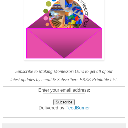
Subscribe to Making Montessori Ours to get all of our
latest updates by email & Subscribers FREE Printable List.
Enter your email address:
Delivered by
FeedBurner