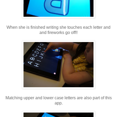
When she is finished writing she touches each letter and
and fireworks go off!!
Matching upper and lower case letters are also part of this
app.