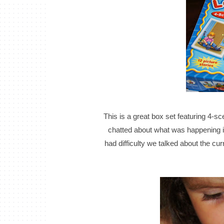
This is a great box set featuring 4-sc
chatted about what was happening i
had difficulty we talked about the cu