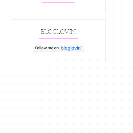
BLOGLOVIN