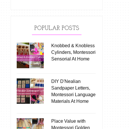
POPULAR POSTS
Knobbed & Knobless
Cylinders, Montessori
Sensorial At Home
DIY D'Nealian
Sandpaper Letters,
Montessori Language
Materials At Home
Place Value with
Montessori Golden