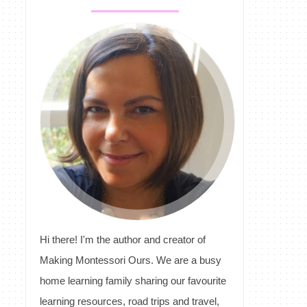
Hi there! I'm the author and creator of
Making Montessori Ours. We are a busy
home learning family sharing our favourite
learning resources, road trips and travel,