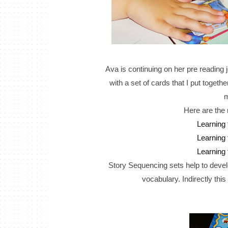
Ava is continuing on her pre reading 
with a set of cards that I put toget
m
Here are the 
Learning
Learning
Learning
Story Sequencing sets help to develop
vocabulary. Indirectly this