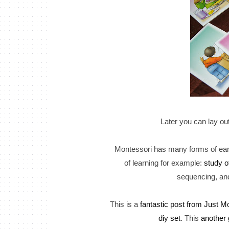
Later you can lay ou
Montessori has many forms of earl
of learning for example:
study o
sequencing, and 
This is a
fantastic post from Just Mo
diy set
. This
another 