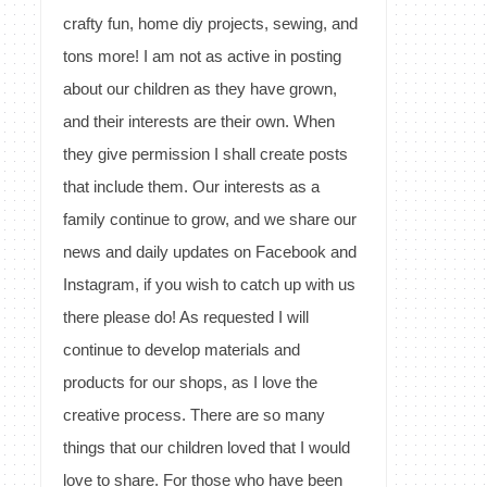
crafty fun, home diy projects, sewing, and
tons more! I am not as active in posting
about our children as they have grown,
and their interests are their own. When
they give permission I shall create posts
that include them. Our interests as a
family continue to grow, and we share our
news and daily updates on Facebook and
Instagram, if you wish to catch up with us
there please do! As requested I will
continue to develop materials and
products for our shops, as I love the
creative process. There are so many
things that our children loved that I would
love to share. For those who have been