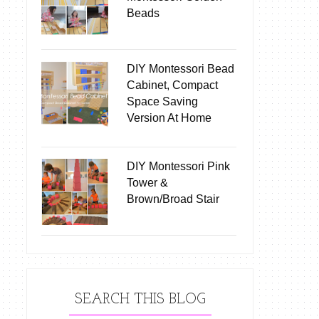
Beads
DIY Montessori Bead
Cabinet, Compact
Space Saving
Version At Home
DIY Montessori Pink
Tower &
Brown/Broad Stair
SEARCH THIS BLOG