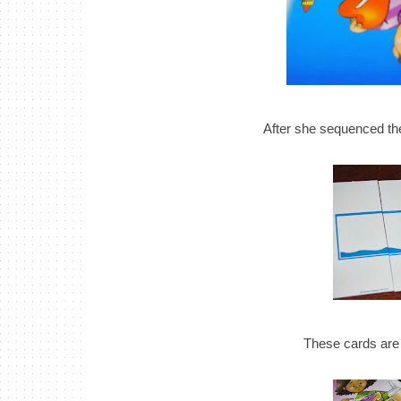
After she sequenced the
These cards are a