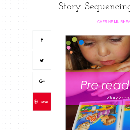
Story Sequencing
CHERINE MUIRHE
Save