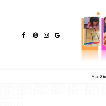
Main Sit