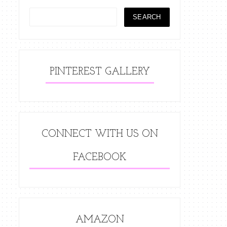
PINTEREST GALLERY
CONNECT WITH US ON
FACEBOOK
AMAZON