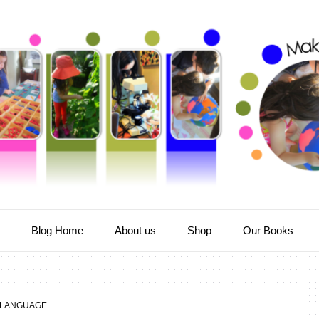
e
Blog Home
About us
Shop
Our Books
LANGUAGE