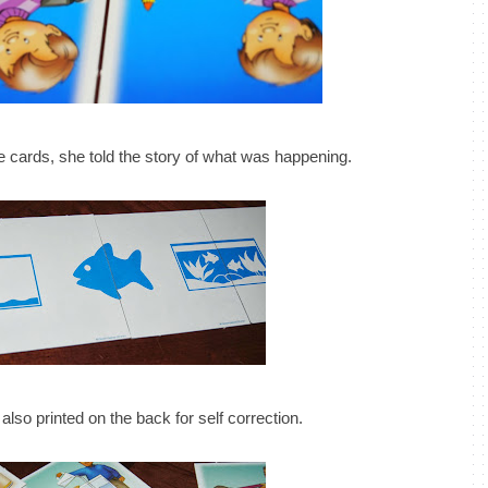
 cards, she told the story of what was happening.
lso printed on the back for self correction.