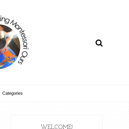
Categories
WELCOME!