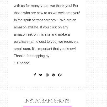
with us for many years we thank you! For
those who are new to us we welcome you!
In the spirit of transparency ~ We are an
amazon affiliate. If you click on any
amazon link on this site and make a
purchase (at no cost to you) we receive a
small sum. It's important that you know!
Thanks for stopping by!
~
Cherine
INSTAGRAM SHOTS