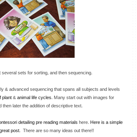
t several sets for sorting, and then sequencing.
y & advanced sequencing that spans all subjects and levels
f plant
&
animal life cycles
. Many start out with images for
then later the addition of descriptive text.
ntessori detailing pre reading materials
here.
Here is a simple
great post
. There are so many ideas out there!!