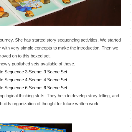
journey. She has started story sequencing activities. We started
her with very simple concepts to make the introduction. Then we
oved on to this boxed set.
newly published sets available of these.
 to Sequence 3-Scene: 3 Scene Set
 to Sequence 4-Scene: 4 Scene Set
 to Sequence 6-Scene: 6 Scene Set
 logical thinking skills. They help to develop story telling, and
 builds organization of thought for future written work.