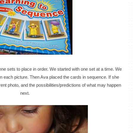
ene sets to place in order. We started with one set at a time. We
n each picture. Then Ava placed the cards in sequence. If she
rrent photo, and the possibilities/predictions of what may happen
next.