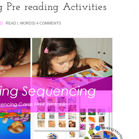
 Pre reading Activities
AD
READ (
WORDS)
4 COMMENTS