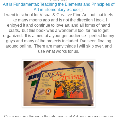
Art Is Fundamental: Teaching the Elements and Principles of
Art in Elementary School
I went to school for Visual & Creative Fine Art, but that feels
like many moons ago and is not the direction I took. I
enjoyed it and continue to love art, and all forms of hand
crafts, but this book was a wonderful tool for me to get
organized. It is aimed at a younger audience - perfect for my
guys and many of the projects included I've seen floating
around online. There are many things I will skip over, and
use what works for us.
Once we are through the elements of Art, we are moving on