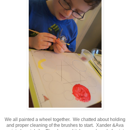
We all painted a wheel together. We chatted about holding
and proper cleaning of the brushes to start. Xander &Ava