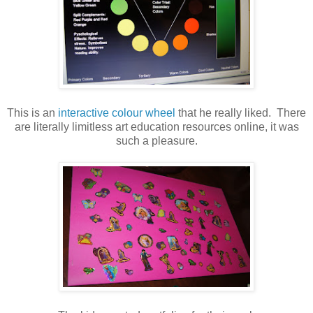
This is an
interactive colour wheel
that he really liked. There
are literally limitless art education resources online, it was
such a pleasure.