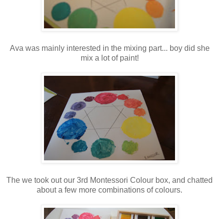
Ava was mainly interested in the mixing part... boy did she
mix a lot of paint!
The we took out our 3rd Montessori Colour box, and chatted
about a few more combinations of colours.