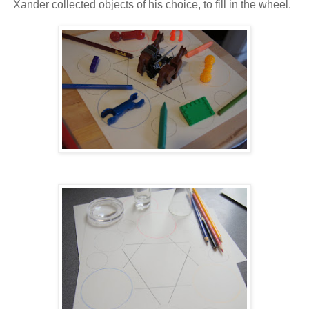
Xander collected objects of his choice, to fill in the wheel.