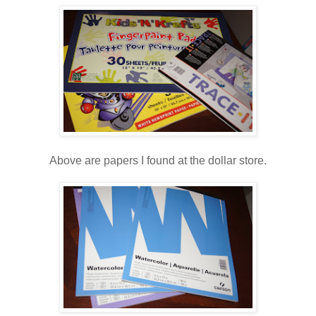
Above are papers I found at the dollar store.