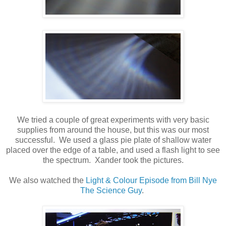
We tried a couple of great experiments with very basic
supplies from around the house, but this was our most
successful. We used a glass pie plate of shallow water
placed over the edge of a table, and used a flash light to see
the spectrum. Xander took the pictures.
We also watched the
Light & Colour Episode from Bill Nye
The Science Guy
.