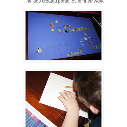
The kids created portfolios for their work