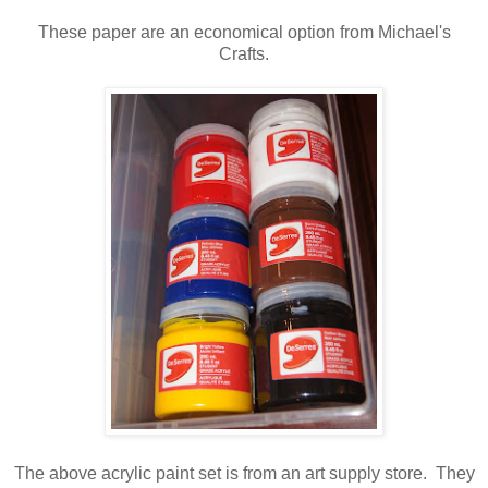
These paper are an economical option from Michael's
Crafts.
The above acrylic paint set is from an art supply store. They