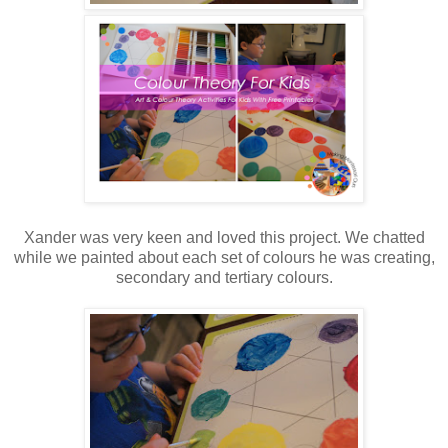
Xander was very keen and loved this project. We chatted
while we painted about each set of colours he was creating,
secondary and tertiary colours.