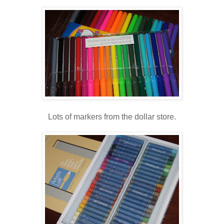
Lots of markers from the dollar store.