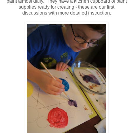
paint almost daily. They have a kitchen cupboard of paint
supplies ready for creating - these are our first
discussions with more detailed instruction.