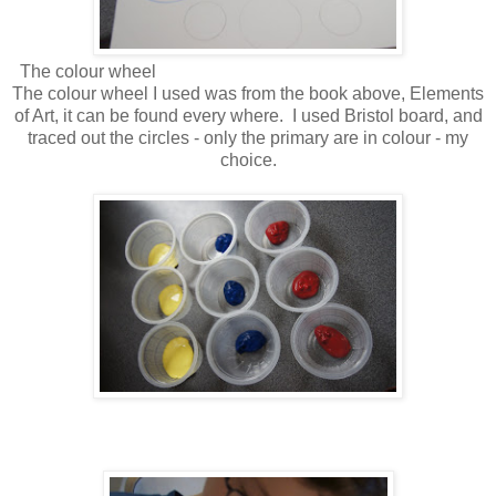
The colour wheel
The colour wheel I used was from the book above, Elements
of Art, it can be found every where. I used Bristol board, and
traced out the circles - only the primary are in colour - my
choice.