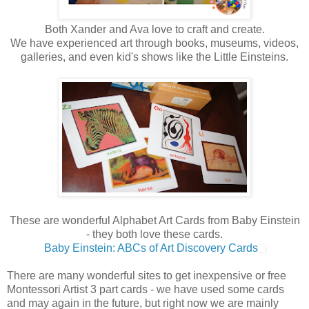
Both Xander and Ava love to craft and create.
We have experienced art through books, museums, videos,
galleries, and even kid's shows like the Little Einsteins.
These are wonderful Alphabet Art Cards from Baby Einstein
- they both love these cards.
Baby Einstein: ABCs of Art Discovery Cards
There are many wonderful sites to get inexpensive or free
Montessori Artist 3 part cards - we have used some cards
and may again in the future, but right now we are mainly