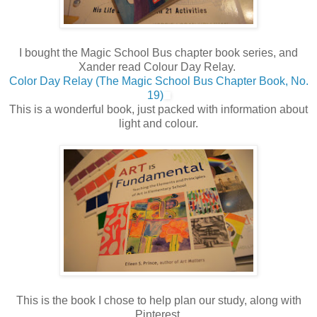
I bought the Magic School Bus chapter book series, and
Xander read Colour Day Relay.
Color Day Relay (The Magic School Bus Chapter Book, No.
19)
This is a wonderful book, just packed with information about
light and colour.
This is the book I chose to help plan our study, along with
Pinterest.