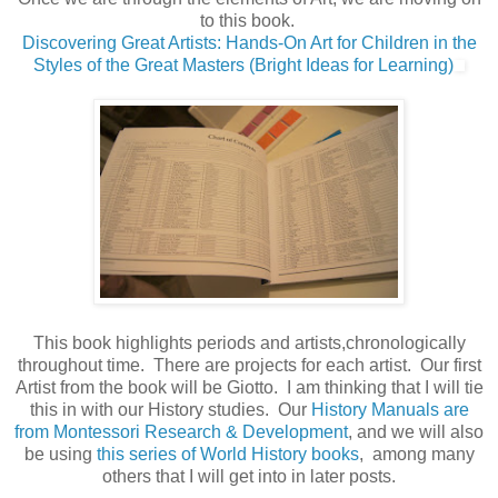
to this book.
Discovering Great Artists: Hands-On Art for Children in the
Styles of the Great Masters (Bright Ideas for Learning)
This book highlights periods and artists,chronologically
throughout time. There are projects for each artist. Our first
Artist from the book will be Giotto. I am thinking that I will tie
this in with our History studies. Our
History Manuals are
from Montessori Research & Development
, and we will also
be using
this series of World History books
, among many
others that I will get into in later posts.