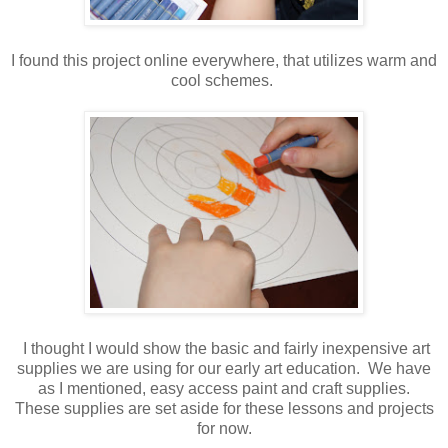
I found this project online everywhere, that utilizes warm and
cool schemes.
I thought I would show the basic and fairly inexpensive art
supplies we are using for our early art education. We have
as I mentioned, easy access paint and craft supplies.
These supplies are set aside for these lessons and projects
for now.