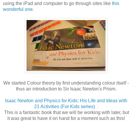
using the iPad and computer to go through sites like
this
wonderful one
.
We started Colour theory by first understanding colour itself -
thus an introduction to Sir Isaac Newton's Prism.
Isaac Newton and Physics for Kids: His Life and Ideas with
21 Activities (For Kids series)
This is a fantastic book that we will be working with later, but
it was great to have it on hand for a moment such as this!