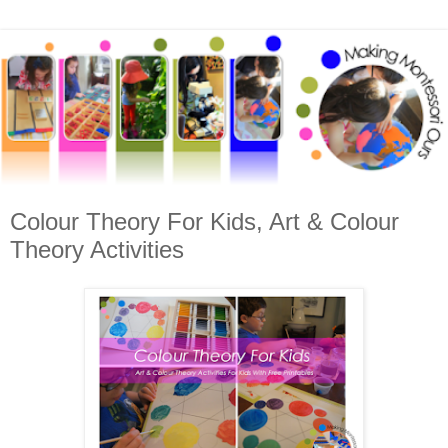
Colour Theory For Kids, Art & Colour
Theory Activities