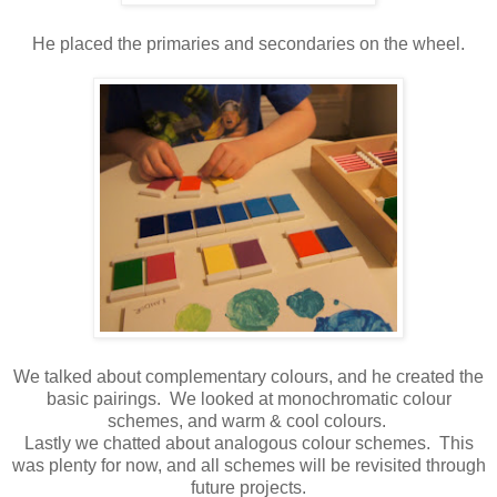
He placed the primaries and secondaries on the wheel.
We talked about complementary colours, and he created the
basic pairings. We looked at monochromatic colour
schemes, and warm & cool colours.
Lastly we chatted about analogous colour schemes. This
was plenty for now, and all schemes will be revisited through
future projects.