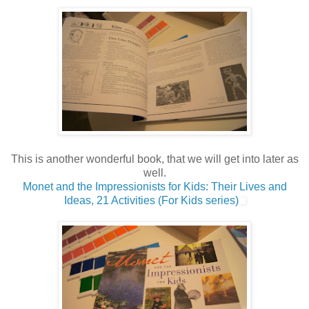
This is another wonderful book, that we will get into later as
well.
Monet and the Impressionists for Kids: Their Lives and
Ideas, 21 Activities (For Kids series)