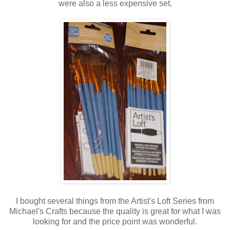
were also a less expensive set.
I bought several things from the Artist's Loft Series from
Michael's Crafts because the quality is great for what I was
looking for and the price point was wonderful.