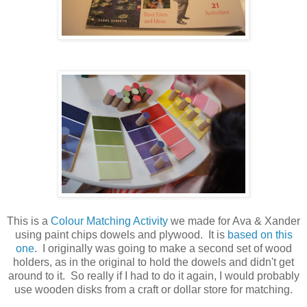
This is a
Colour Matching Activity
we made for Ava & Xander
using paint chips dowels and plywood. It is
based on this
one
. I originally was going to make a second set of wood
holders, as in the original to hold the dowels and didn't get
around to it. So really if I had to do it again, I would probably
use wooden disks from a craft or dollar store for matching.