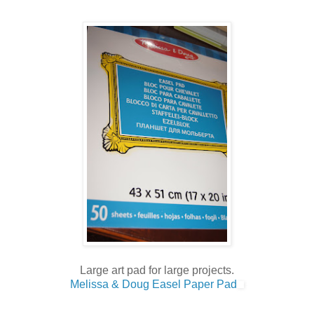
Large art pad for large projects.
Melissa & Doug Easel Paper Pad