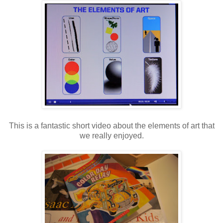
This is a fantastic short video about the elements of art that
we really enjoyed.