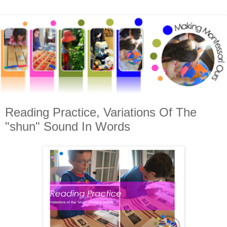
Reading Practice, Variations Of The
"shun" Sound In Words