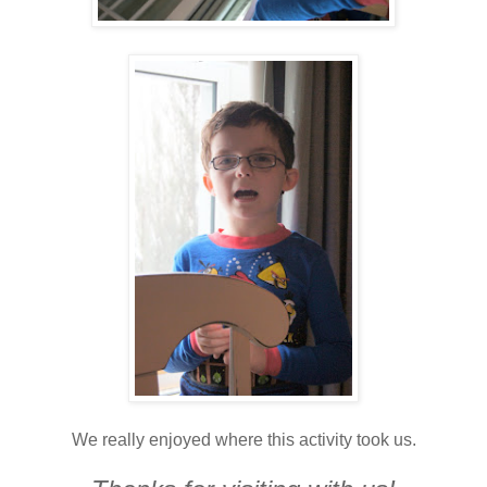
We really enjoyed where this activity took us.