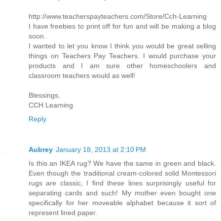
http://www.teacherspayteachers.com/Store/Cch-Learning
I have freebies to print off for fun and will be making a blog
soon.
I wanted to let you know I think you would be great selling
things on Teachers Pay Teachers. I would purchase your
products and I am sure other homeschoolers and
classroom teachers would as well!
Blessings,
CCH Learning
Reply
Aubrey
January 18, 2013 at 2:10 PM
Is this an IKEA rug? We have the same in green and black.
Even though the traditional cream-colored solid Montessori
rugs are classic, I find these lines surprisingly useful for
separating cards and such! My mother even bought one
specifically for her moveable alphabet because it sort of
represent lined paper.