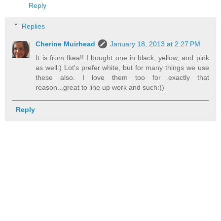
Reply
Replies
Cherine Muirhead
January 18, 2013 at 2:27 PM
It is from Ikea!! I bought one in black, yellow, and pink
as well:) Lot's prefer white, but for many things we use
these also. I love them too for exactly that
reason...great to line up work and such:))
Reply