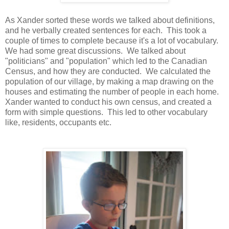
As Xander sorted these words we talked about definitions,
and he verbally created sentences for each. This took a
couple of times to complete because it's a lot of vocabulary.
We had some great discussions. We talked about
"politicians" and "population" which led to the Canadian
Census, and how they are conducted. We calculated the
population of our village, by making a map drawing on the
houses and estimating the number of people in each home.
Xander wanted to conduct his own census, and created a
form with simple questions. This led to other vocabulary
like, residents, occupants etc.