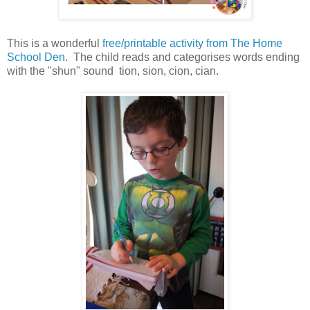
This is a wonderful
free/printable activity from The Home
School Den
. The child reads and categorises words ending
with the "shun" sound tion, sion, cion, cian.