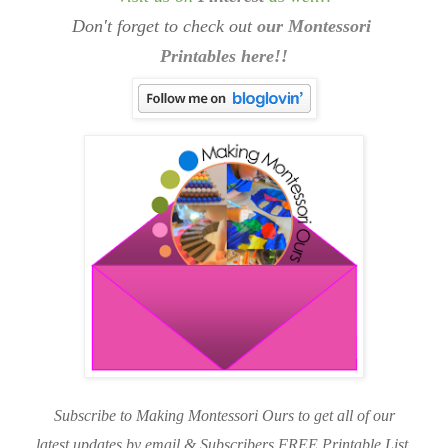
Don't forget to check out
our Montessori
Printables here!!
Subscribe to Making Montessori Ours to get all of our
latest updates by email & Subscribers FREE Printable List.