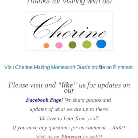
Thanks for visiting with us!
Visit Cherine Making Montessori Ours's profile on Pinterest.
Please visit and
"like"
us for updates on
our
Facebook Page
! We share photos and
updates of what we are up to there!
We love to hear from you!!
If you have any questions for us comment... ASK!!
Visit us on
Pinterest
as well
!!