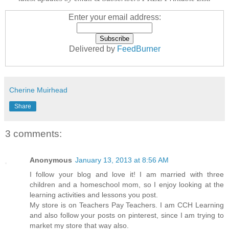
Enter your email address:
Delivered by
FeedBurner
Cherine Muirhead
Share
3 comments:
Anonymous
January 13, 2013 at 8:56 AM
I follow your blog and love it! I am married with three
children and a homeschool mom, so I enjoy looking at the
learning activities and lessons you post.
My store is on Teachers Pay Teachers. I am CCH Learning
and also follow your posts on pinterest, since I am trying to
market my store that way also.